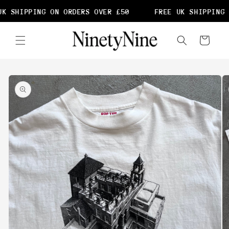
Skip to
K SHIPPING ON ORDERS OVER £50
FREE UK SHIPPING 
content
Cart
Skip to
product
information