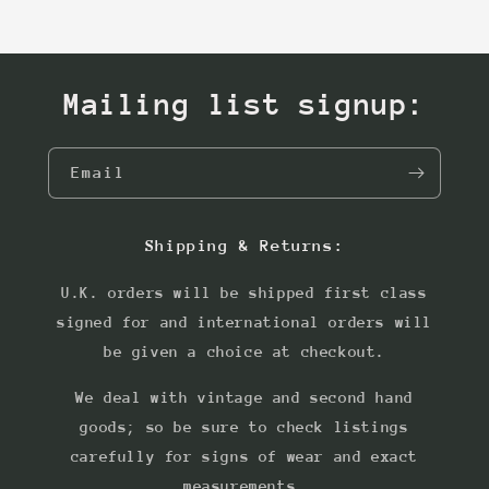
Mailing list signup:
Email
Shipping & Returns:
U.K. orders will be shipped first class
signed for and international orders will
be given a choice at checkout.
We deal with vintage and second hand
goods; so be sure to check listings
carefully for signs of wear and exact
measurements.