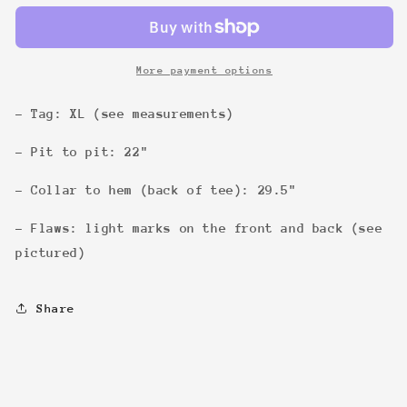
Tee
Tee
More payment options
- Tag: XL (see measurements)
- Pit to pit: 22"
- Collar to hem (back of tee): 29.5"
- Flaws: light marks on the front and back (see
pictured)
Share