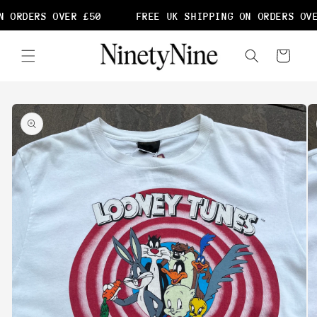
Skip to
 ORDERS OVER £50
FREE UK SHIPPING ON ORDERS OVE
content
Cart
Skip to
product
information