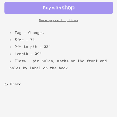
&#39;89
&#39;89
Tee
Tee
More payment options
Tag - Changes
Size - XL
Pit to pit - 23"
Length - 29"
Flaws - pin holes, marks on the front and
holes by label on the back
Share