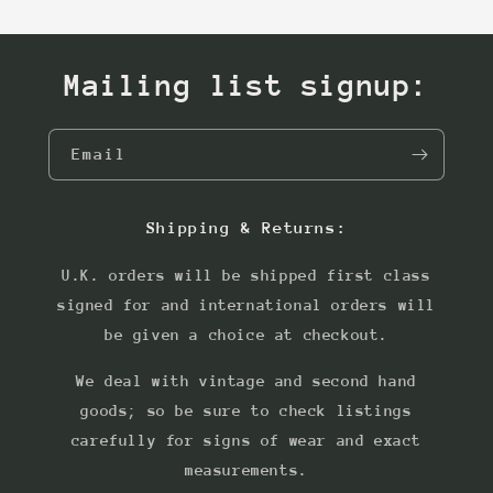
Mailing list signup:
Email
Shipping & Returns:
U.K. orders will be shipped first class
signed for and international orders will
be given a choice at checkout.
We deal with vintage and second hand
goods; so be sure to check listings
carefully for signs of wear and exact
measurements.