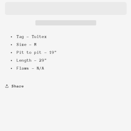
WWF
WWF
Tee
Tee
Tag - Tultex
Size - M
Pit to pit - 19"
Length - 29"
Flaws - N/A
Share