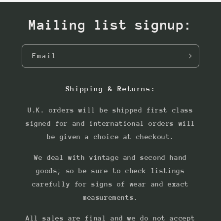
Mailing list signup:
Email
Shipping & Returns:
U.K. orders will be shipped first class
signed for and international orders will
be given a choice at checkout.
We deal with vintage and second hand
goods; so be sure to check listings
carefully for signs of wear and exact
measurements.
All sales are final and we do not accept