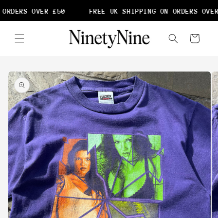
Skip to
ORDERS OVER £50
FREE UK SHIPPING ON ORDERS OVER
content
Cart
Skip to
product
information