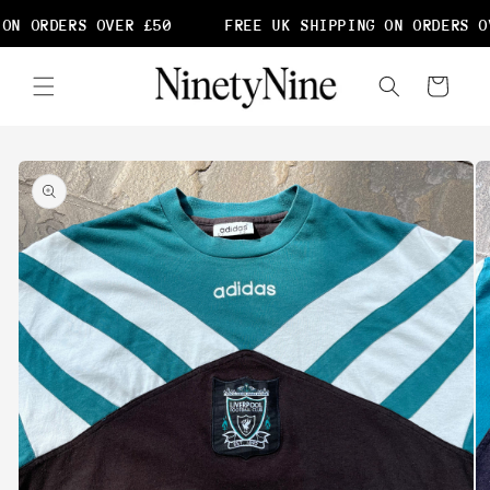
Skip to
ON ORDERS OVER £50
FREE UK SHIPPING ON ORDERS OV
content
Cart
Skip to
product
information