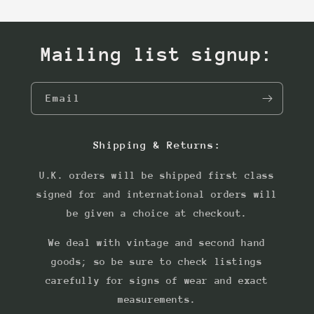
Mailing list signup:
Email
Shipping & Returns:
U.K. orders will be shipped first class
signed for and international orders will
be given a choice at checkout.
We deal with vintage and second hand
goods; so be sure to check listings
carefully for signs of wear and exact
measurements.