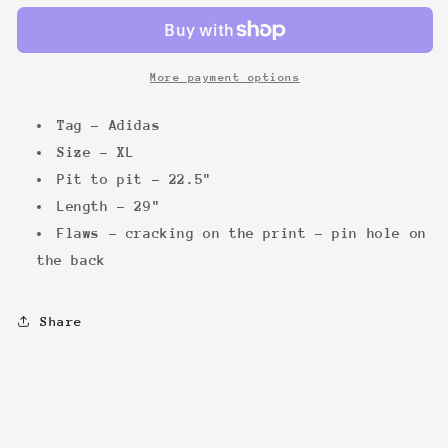
96
96
Tee
Tee
More payment options
Tag - Adidas
Size - XL
Pit to pit - 22.5"
Length - 29"
Flaws - cracking on the print - pin hole on
the back
Share