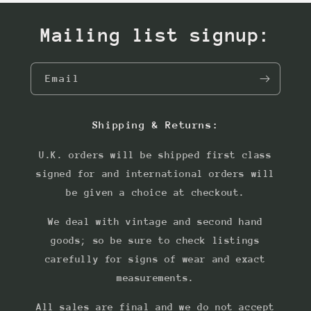
Mailing list signup:
Email
Shipping & Returns:
U.K. orders will be shipped first class
signed for and international orders will
be given a choice at checkout.
We deal with vintage and second hand
goods; so be sure to check listings
carefully for signs of wear and exact
measurements.
All sales are final and we do not accept