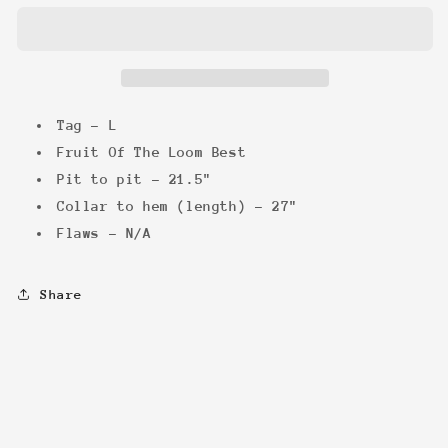
Skeleton
Skeleton
Tee
Tee
Tag - L
Fruit Of The Loom Best
Pit to pit - 21.5"
Collar to hem (length) - 27"
Flaws - N/A
Share