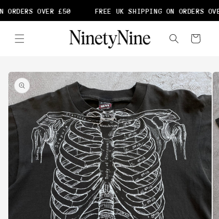
Skip to
N ORDERS OVER £50
FREE UK SHIPPING ON ORDERS OVE
content
Cart
Skip to
product
information