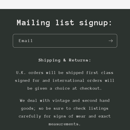
Mailing list signup:
Email
Shipping & Returns:
U.K. orders will be shipped first class
signed for and international orders will
be given a choice at checkout.
We deal with vintage and second hand
goods; so be sure to check listings
carefully for signs of wear and exact
measurements.