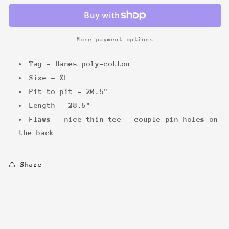
&#39;88
&#39;88
Tee
Tee
More payment options
Tag - Hanes poly-cotton
Size - XL
Pit to pit - 20.5"
Length - 28.5"
Flaws - nice thin tee - couple pin holes on
the back
Share