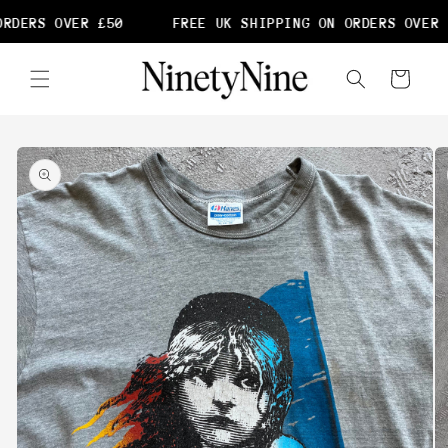
Skip to
RDERS OVER £50
FREE UK SHIPPING ON ORDERS OVER 
content
Cart
Skip to
product
information