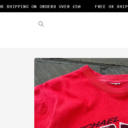
Skip to
 SHIPPING ON ORDERS OVER £50
FREE UK SHIPP
content
Skip to
product
information