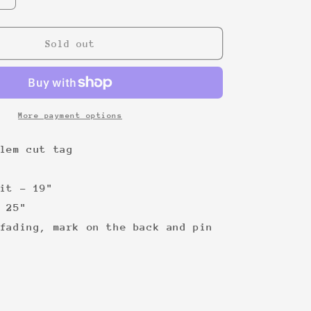
quantity
for
Jordan
Sold out
Bulls
&#39;90
tee
More payment options
lem cut tag
it - 19"
 25"
fading, mark on the back and pin