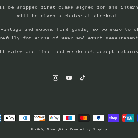
ll be shipped first class signed for and inter
will be given a choice at checkout.
 vintage and second hand goods; so be sure to c
refully for signs of wear and exact measuremen
ll sales are final and we do not accept return
Instagram
YouTube
TikTok
ment
hods
© 2026,
NinetyNine
Powered by Shopify