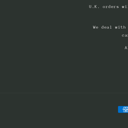
U.K. orders wi
We deal with
ca
A
Pay
met