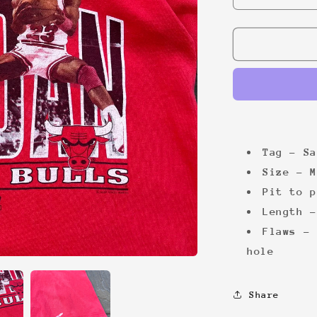
quantity
for
Jordan
Bulls
&#39;90
tee
Tag - Sa
Size - M
Pit to p
Length -
Flaws - 
hole
Share