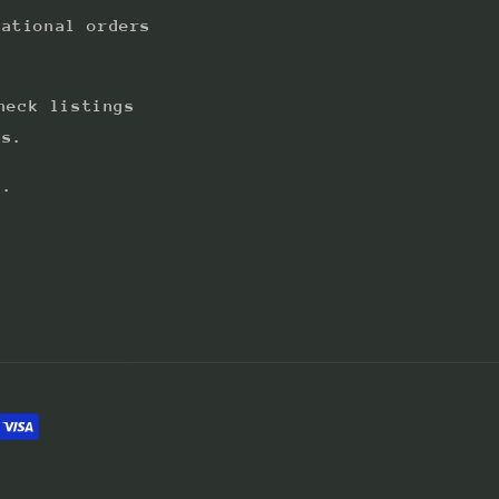
national orders
heck listings
ts.
s.