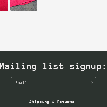
Mailing list signup
Email
Shipping & Returns: