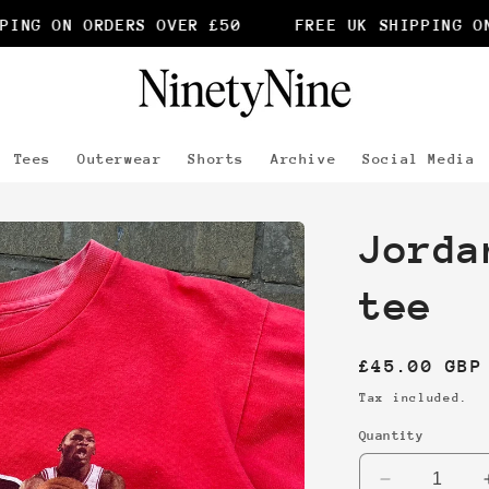
ING ON ORDERS OVER £50
FREE UK SHIPPING ON 
Tees
Outerwear
Shorts
Archive
Social Media
Jorda
tee
Regular
£45.00 GBP
price
Tax included.
Quantity
Decrease