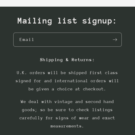
Mailing list signup:
Email
Shipping & Returns:
U.K. orders will be shipped first class
signed for and international orders will
be given a choice at checkout.
We deal with vintage and second hand
goods; so be sure to check listings
carefully for signs of wear and exact
measurements.