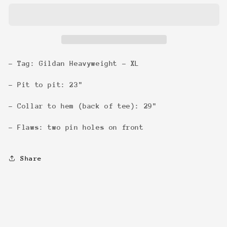
my
my
job
job
&#39;96
&#39;96
Tee
Tee
- Tag: Gildan Heavyweight - XL
- Pit to pit: 23"
- Collar to hem (back of tee): 29"
- Flaws: two pin holes on front
Share