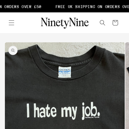
Skip to
 ORDERS OVER £50
FREE UK SHIPPING ON ORDERS OVE
content
Cart
Skip to
product
information