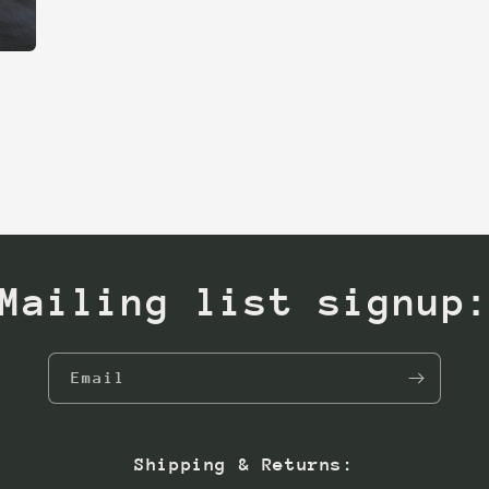
Mailing list signup
Email
Shipping & Returns: