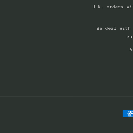
U.K. orders wi
We deal with
ca
A
Pay
met