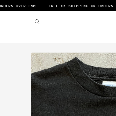
Skip to
DERS OVER £50
FREE UK SHIPPING ON ORDERS O
content
Skip to
product
information