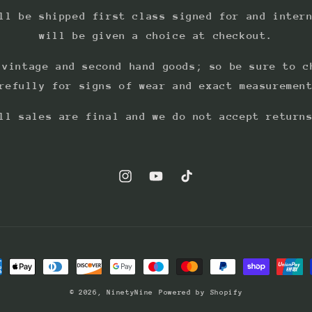
ll be shipped first class signed for and inter
will be given a choice at checkout.
 vintage and second hand goods; so be sure to c
refully for signs of wear and exact measuremen
ll sales are final and we do not accept return
Instagram
YouTube
TikTok
ment
hods
© 2026,
NinetyNine
Powered by Shopify