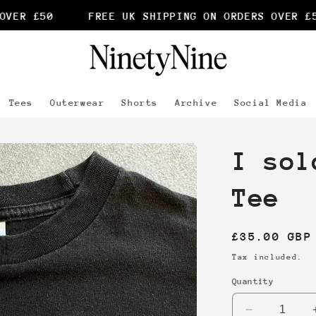
VER £50
FREE UK SHIPPING ON ORDERS OVER £50
Tees
Outerwear
Shorts
Archive
Social Media
I sol
Tee
Regular
£35.00 GBP
price
Tax included.
Quantity
Decrease