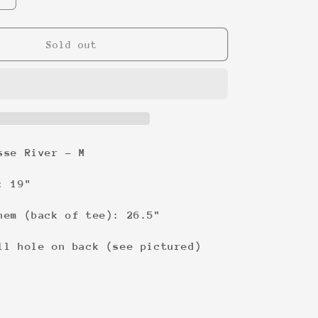
quantity
for
I
Sold out
sold
it
on
ebay!
Tee
sse River - M
: 19"
hem (back of tee): 26.5"
ll hole on back (see pictured)