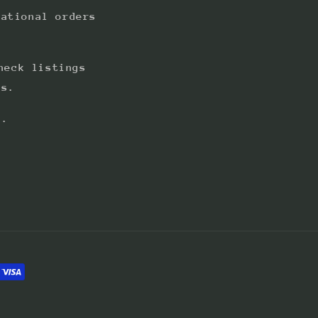
national orders
heck listings
ts.
s.