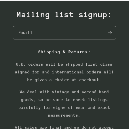
Mailing list signup:
Email
Shipping & Returns:
U.K. orders will be shipped first class
signed for and international orders will
be given a choice at checkout.
We deal with vintage and second hand
goods; so be sure to check listings
carefully for signs of wear and exact
measurements.
All sales are final and we do not accept