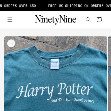
Skip to
N ORDERS OVER £50
FREE UK SHIPPING ON ORDERS OVE
content
Cart
Skip to
product
information