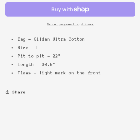
Promo
Promo
Tee
Tee
More payment options
Tag - Gildan Ultra Cotton
Size - L
Pit to pit - 22"
Length - 30.5"
Flaws - light mark on the front
Share