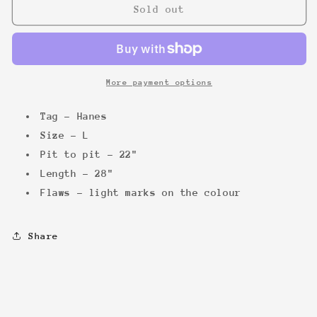
Grateful
Grateful
Sold out
Dead
Dead
San
San
Fran
Fran
&#39;95
&#39;95
Tee
Tee
More payment options
Tag - Hanes
Size - L
Pit to pit - 22"
Length - 28"
Flaws - light marks on the colour
Share