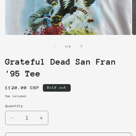
Open
O
media
me
1
2
of
1
/
4
in
in
modal
mo
Grateful Dead San Fran
'95 Tee
Regular
£120.00 GBP
Sold out
price
Tax included.
Quantity
Decrease
Increase
quantity
quantity
for
for