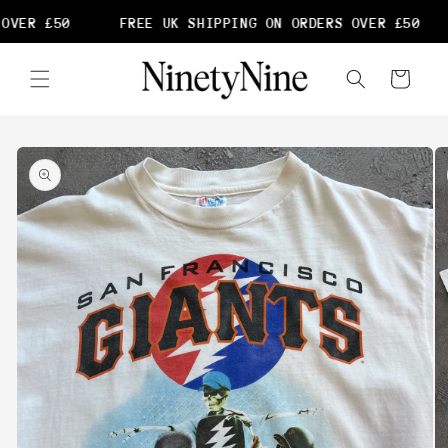
Skip to
OVER £50
FREE UK SHIPPING ON ORDERS OVER £50
content
Cart
Skip to
product
information