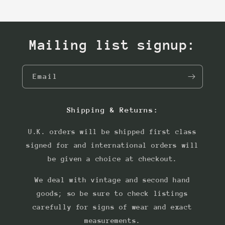
Mailing list signup:
Email
Shipping & Returns:
U.K. orders will be shipped first class
signed for and international orders will
be given a choice at checkout.
We deal with vintage and second hand
goods; so be sure to check listings
carefully for signs of wear and exact
measurements.