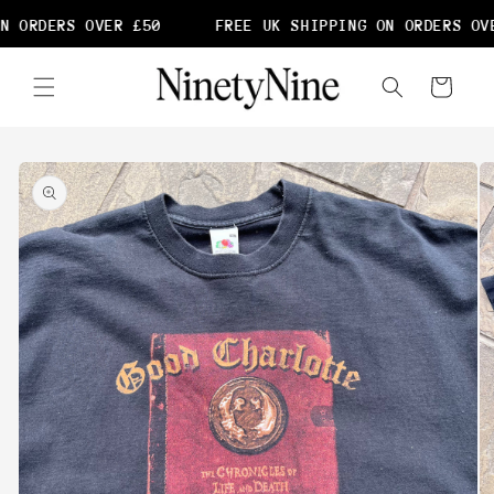
Skip to
N ORDERS OVER £50
FREE UK SHIPPING ON ORDERS OVE
content
Cart
Skip to
product
information