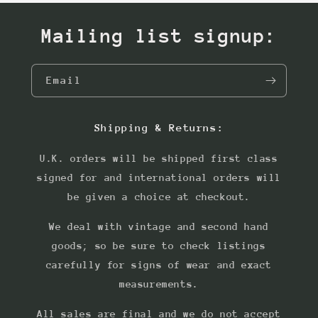
Mailing list signup:
Email
Shipping & Returns:
U.K. orders will be shipped first class
signed for and international orders will
be given a choice at checkout.
We deal with vintage and second hand
goods; so be sure to check listings
carefully for signs of wear and exact
measurements.
All sales are final and we do not accept