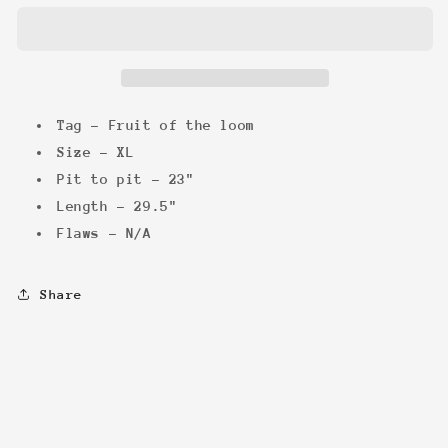
&#39;04
&#39;04
Tee
Tee
Tag - Fruit of the loom
Size - XL
Pit to pit - 23"
Length - 29.5"
Flaws - N/A
Share