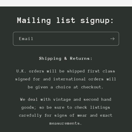
Mailing list signup:
Email
Shipping & Returns:
U.K. orders will be shipped first class
signed for and international orders will
be given a choice at checkout.
We deal with vintage and second hand
goods; so be sure to check listings
carefully for signs of wear and exact
measurements.