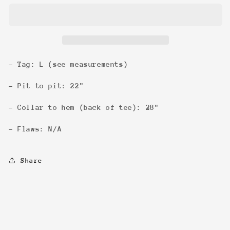
Letter
Letter
Tee
Tee
- Tag: L (see measurements)
- Pit to pit: 22"
- Collar to hem (back of tee): 28"
- Flaws: N/A
Share