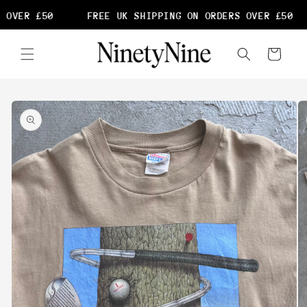
Skip to
 OVER £50
FREE UK SHIPPING ON ORDERS OVER £50
content
Cart
Skip to
product
information