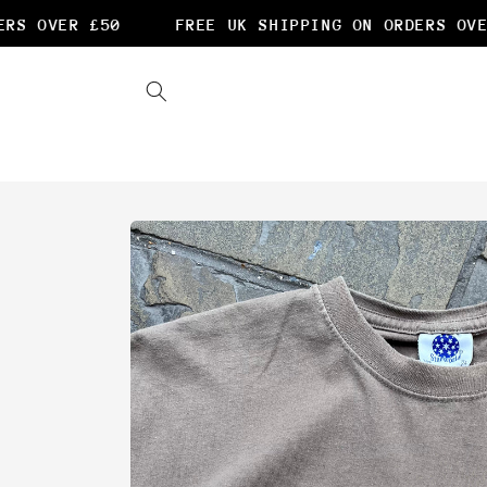
Skip to
S OVER £50
FREE UK SHIPPING ON ORDERS OVER
content
Skip to
product
information