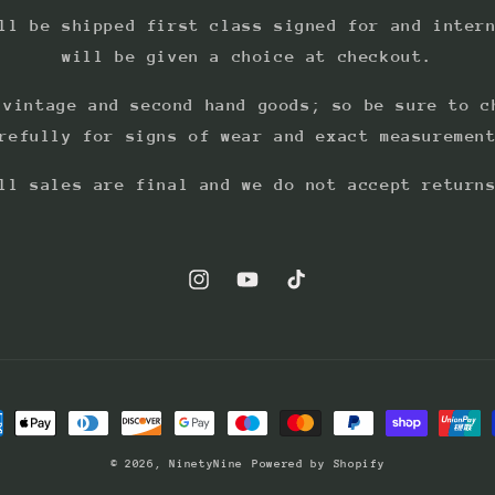
ll be shipped first class signed for and inter
will be given a choice at checkout.
 vintage and second hand goods; so be sure to c
refully for signs of wear and exact measuremen
ll sales are final and we do not accept return
Instagram
YouTube
TikTok
ment
hods
© 2026,
NinetyNine
Powered by Shopify