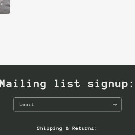
Mailing list signup
Email
Shipping & Returns: