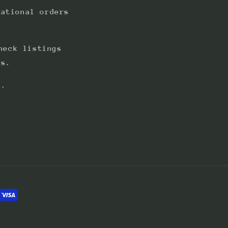
national orders
heck listings
ts.
s.