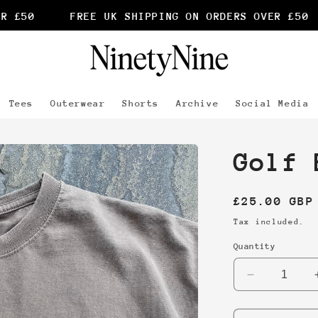
 £50
FREE UK SHIPPING ON ORDERS OVER £50
Tees
Outerwear
Shorts
Archive
Social Media
Golf 
Regular
£25.00 GBP
price
Tax included.
Quantity
Decrease
quantity
for