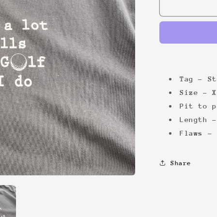
Golf
Balls
Tee
Tag - St
Size - X
Pit to p
Length -
Flaws - 
Share