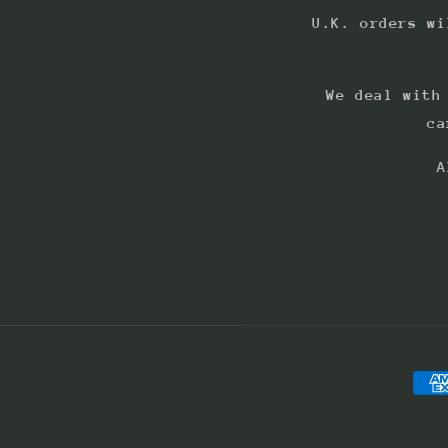
U.K. orders wi
We deal with
ca
A
Pay
met