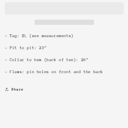
92
92
Tour
Tour
Tee
Tee
- Tag: XL (see measurements)
- Pit to pit: 23"
- Collar to hem (back of tee): 26"
- Flaws: pin holes on front and the back
Share