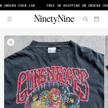
Skip to
N ORDERS OVER £50
FREE UK SHIPPING ON ORDERS OVE
content
Cart
Skip to
product
information