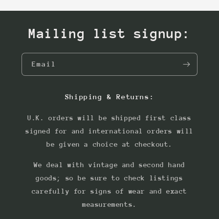
Mailing list signup:
Email
Shipping & Returns:
U.K. orders will be shipped first class
signed for and international orders will
be given a choice at checkout.
We deal with vintage and second hand
goods; so be sure to check listings
carefully for signs of wear and exact
measurements.