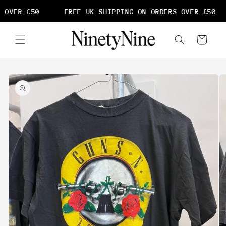
Skip to
 OVER £50
FREE UK SHIPPING ON ORDERS OVER £50
content
Cart
Skip to
product
information