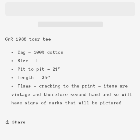
tour
tour
tee
tee
GnR 1988 tour tee
Tag - 100% cotton
Size - L
Pit to pit - 21”
Length - 26”
Flaws - cracking to the print - items are
vintage and therefore second hand and so will
have signs of marks that will be pictured
Share