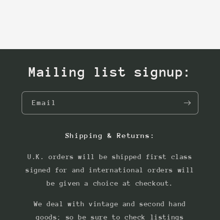
Mailing list signup:
Email
Shipping & Returns:
U.K. orders will be shipped first class
signed for and international orders will
be given a choice at checkout.
We deal with vintage and second hand
goods; so be sure to check listings