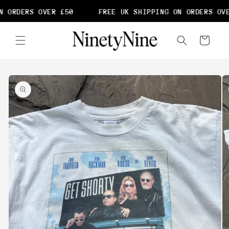
Skip to
 ORDERS OVER £50
FREE UK SHIPPING ON ORDERS OVE
content
Cart
Skip to
product
information