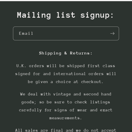
Mailing list signup:
Email
Shipping & Returns:
U.K. orders will be shipped first class
signed for and international orders will
be given a choice at checkout.
We deal with vintage and second hand
goods; so be sure to check listings
carefully for signs of wear and exact
measurements.
All sales are final and we do not accept