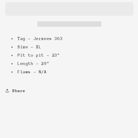
Promo
Promo
Tee
Tee
Tag - Jerzees 363
Size - XL
Pit to pit - 23"
Length - 29"
Flaws - N/A
Share