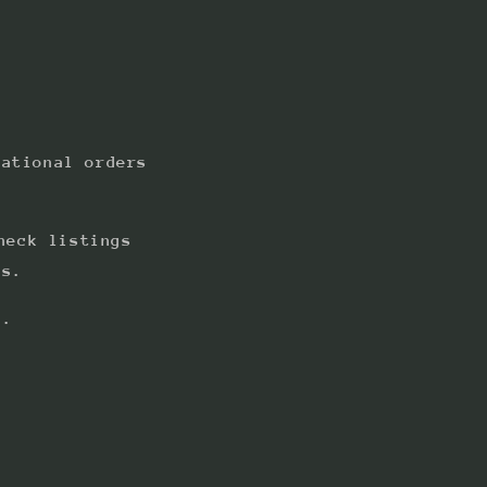
national orders
heck listings
ts.
s.