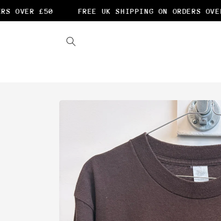
Skip to
S OVER £50
FREE UK SHIPPING ON ORDERS OVER 
content
Skip to
product
information