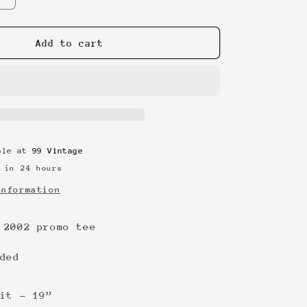
quantity
for
Foo
Add to cart
Fighters
2002
promo
tee
able at
99 Vintage
 in 24 hours
information
 2002 promo tee
ded
it - 19”