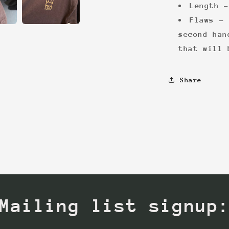
Length -
Flaws - 
second han
that will 
Share
Mailing list signup