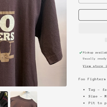
quantity
for
Foo
Fighters
2002
promo
tee
Pickup avail
Usually ready
View store 
Foo Fighters
Tag - fa
Size - M
Pit to p