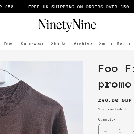
£50
FREE UK SHIPPING ON ORDERS OVER £50
Tees
Outerwear
Shorts
Archive
Social Media
Foo F
promo
Regular
£40.00 GBP
price
Tax included.
Quantity
Decrease