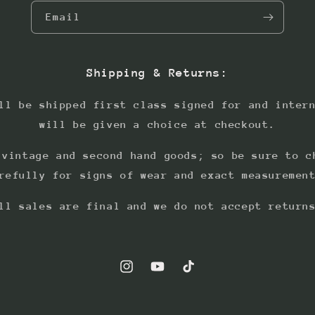
Email
Shipping & Returns:
ll be shipped first class signed for and inter
will be given a choice at checkout.
 vintage and second hand goods; so be sure to c
refully for signs of wear and exact measuremen
ll sales are final and we do not accept return
Instagram
YouTube
TikTok