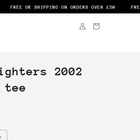
FREE UK SHIPPING ON ORDERS OVER £50
FREE 
Log
Cart
in
ighters 2002
 tee
Increase