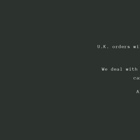
U.K. orders wi
We deal with
ca
A