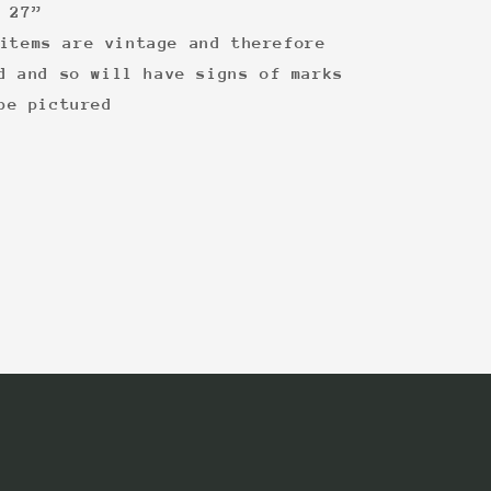
 27”
items are vintage and therefore
d and so will have signs of marks
be pictured
: