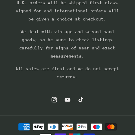
U.K. orders will be shipped first class
signed for and international orders will
be given a choice at checkout.
We deal with vintage and second hand
goods; so be sure to check listings
carefully for signs of wear and exact
measurements.
All sales are final and we do not accept
returns.
Instagram
YouTube
TikTok
Payment
methods