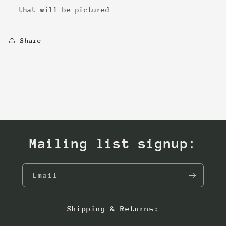
that will be pictured
Share
Mailing list signup:
Email
Shipping & Returns: