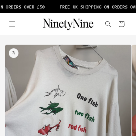
Skip to
N ORDERS OVER £50
FREE UK SHIPPING ON ORDERS OVE
content
Cart
Skip to
product
information