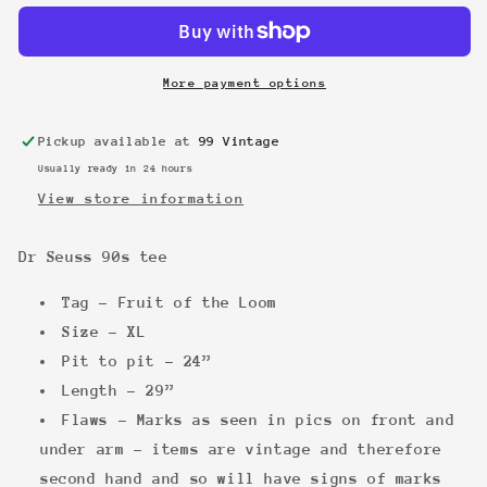
90s
90s
tee
tee
More payment options
Pickup available at
99 Vintage
Usually ready in 24 hours
View store information
Dr Seuss 90s tee
Tag - Fruit of the Loom
Size - XL
Pit to pit - 24”
Length - 29”
Flaws - Marks as seen in pics on front and
under arm - items are vintage and therefore
second hand and so will have signs of marks