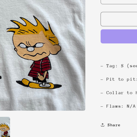
quantity
for
Don&#39;t
ask
me
4
shit
Tee
- Tag: S (se
- Pit to pit
- Collar to 
- Flaws: N/A
Share