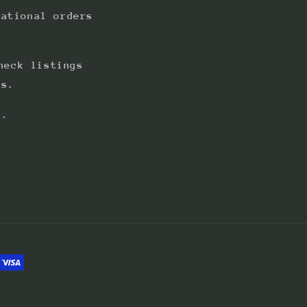
national orders
heck listings
ts.
s.