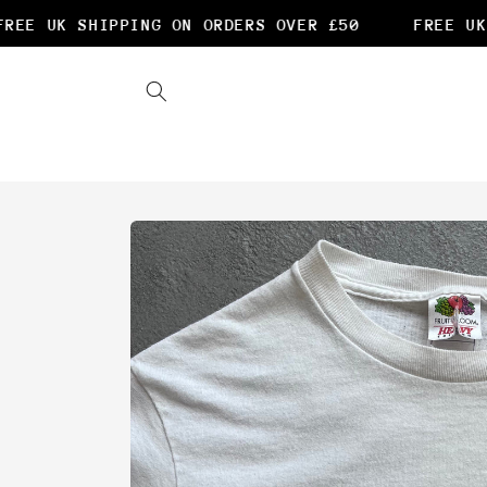
Skip to
EE UK SHIPPING ON ORDERS OVER £50
FREE UK 
content
Skip to
product
information