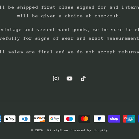
ll be shipped first class signed for and inter
will be given a choice at checkout.
 vintage and second hand goods; so be sure to c
refully for signs of wear and exact measuremen
ll sales are final and we do not accept return
Instagram
YouTube
TikTok
ment
hods
© 2026,
NinetyNine
Powered by Shopify