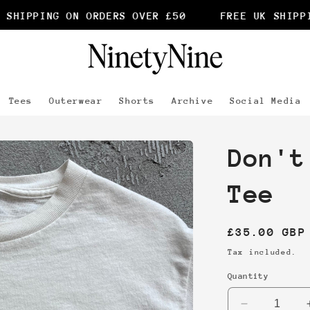
SHIPPING ON ORDERS OVER £50
FREE UK SHIPPIN
Tees
Outerwear
Shorts
Archive
Social Media
Don't
Tee
Regular
£35.00 GBP
price
Tax included.
Quantity
Decrease