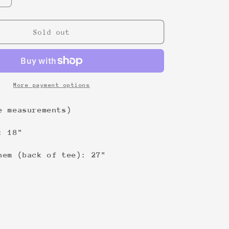
quantity
for
Don&#39;t
Sold out
ask
me
4
shit
Tee
More payment options
e measurements)
: 18"
hem (back of tee): 27"