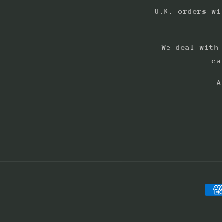
U.K. orders wi
We deal with
ca
A
Pay
met