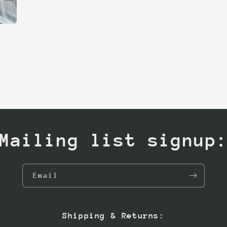
Mailing list signup
Email
Shipping & Returns: