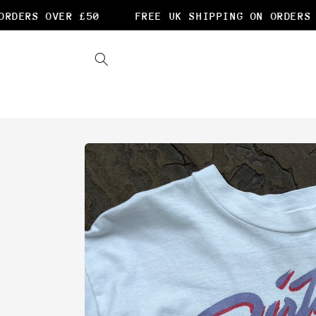
Skip to
DERS OVER £50
FREE UK SHIPPING ON ORDERS O
content
Skip to
product
information