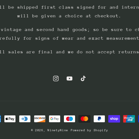
ll be shipped first class signed for and inter
will be given a choice at checkout.
 vintage and second hand goods; so be sure to c
refully for signs of wear and exact measuremen
ll sales are final and we do not accept return
Instagram
YouTube
TikTok
ment
hods
© 2026,
NinetyNine
Powered by Shopify