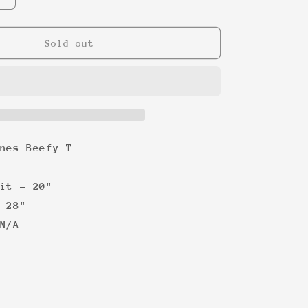
quantity
for
Dirty
Sold out
Dancing
Concert
Tour
tee
nes Beefy T
it - 20"
 28"
N/A