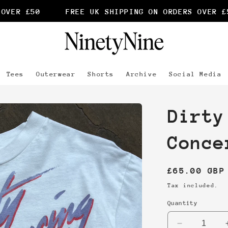
VER £50
FREE UK SHIPPING ON ORDERS OVER £50
Tees
Outerwear
Shorts
Archive
Social Media
Dirty
Conce
Regular
£65.00 GBP
price
Tax included.
Quantity
Decrease