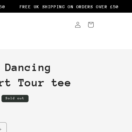
FREE UK SHIPPING ON ORDERS OVER £50
F
Log
Cart
in
 Dancing
rt Tour tee
Sold out
Increase