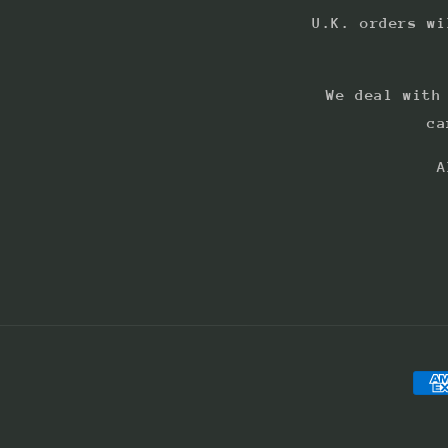
U.K. orders wi
We deal with
ca
A
Pay
met