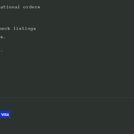
national orders
heck listings
ts.
s.