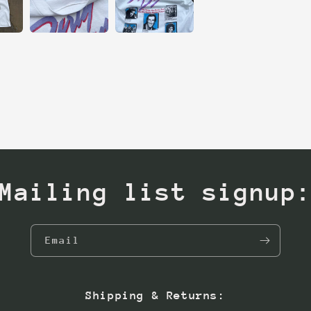
Mailing list signup
Email
Shipping & Returns: