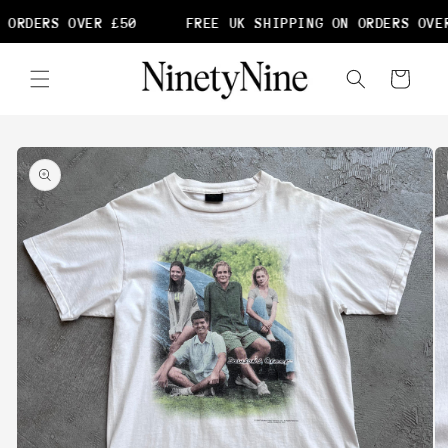
Skip to
 ORDERS OVER £50
FREE UK SHIPPING ON ORDERS OVER
content
Cart
Skip to
product
information