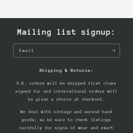
Mailing list signup:
Email
Shipping & Returns:
U.K. orders will be shipped first class
signed for and international orders will
be given a choice at checkout.
We deal with vintage and second hand
goods; so be sure to check listings
carefully for signs of wear and exact