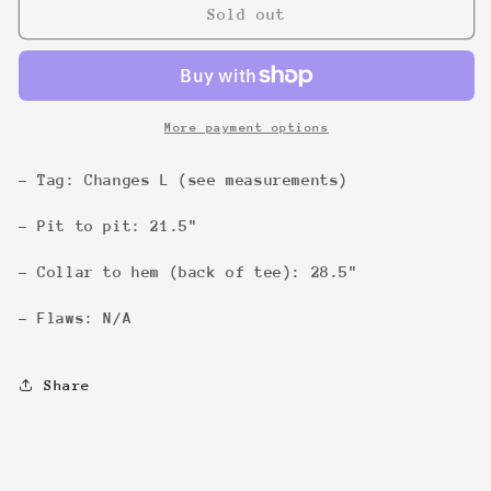
Dawson&#39;s
Dawson&#39;s
Sold out
Creek
Creek
Colour
Colour
&#39;98
&#39;98
Tee
Tee
More payment options
- Tag: Changes L (see measurements)
- Pit to pit: 21.5"
- Collar to hem (back of tee): 28.5"
- Flaws: N/A
Share