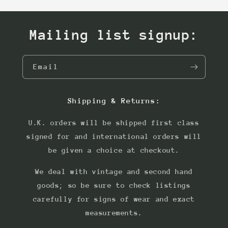
Mailing list signup:
Email
Shipping & Returns:
U.K. orders will be shipped first class
signed for and international orders will
be given a choice at checkout.
We deal with vintage and second hand
goods; so be sure to check listings
carefully for signs of wear and exact
measurements.