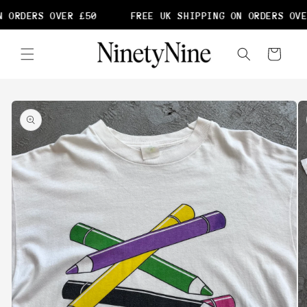
Skip to
 ORDERS OVER £50
FREE UK SHIPPING ON ORDERS OVE
content
Cart
Skip to
product
information