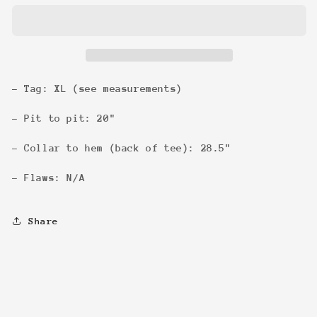
Pencil
Pencil
Art
Art
Tee
Tee
- Tag: XL (see measurements)
- Pit to pit: 20"
- Collar to hem (back of tee): 28.5"
- Flaws: N/A
Share