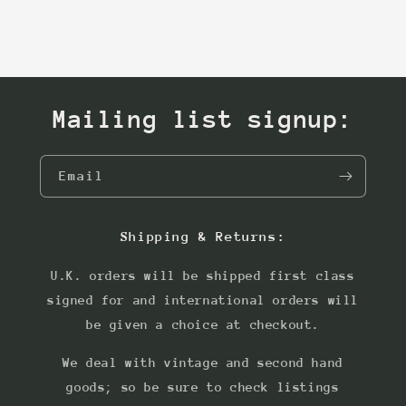
Mailing list signup:
Email
Shipping & Returns:
U.K. orders will be shipped first class
signed for and international orders will
be given a choice at checkout.
We deal with vintage and second hand
goods; so be sure to check listings