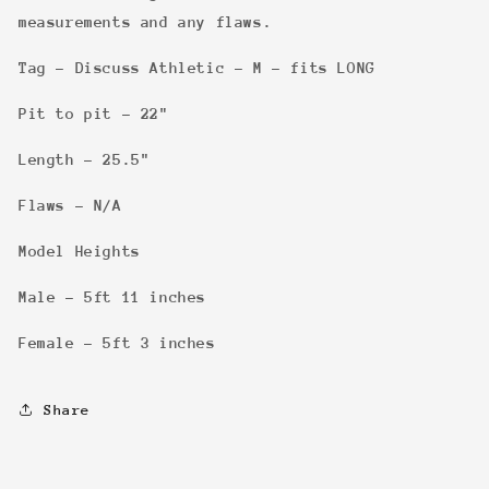
measurements and any flaws.
Tag - Discuss Athletic - M - fits LONG
Pit to pit - 22"
Length - 25.5"
Flaws - N/A
Model Heights
Male - 5ft 11 inches
Female - 5ft 3 inches
Share