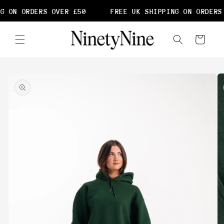
Skip to
G ON ORDERS OVER £50
FREE UK SHIPPING ON ORDERS 
content
Cart
Skip to
product
information