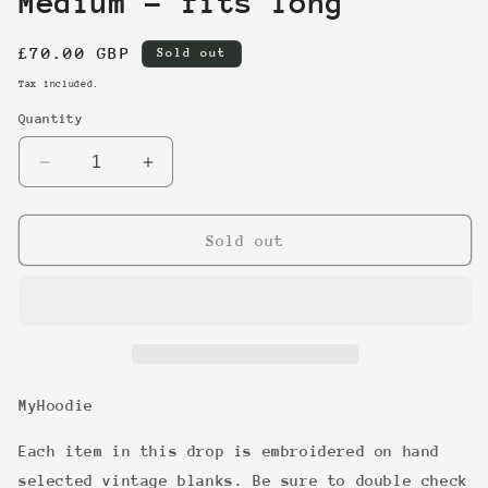
Medium - fits long
Regular
£70.00 GBP
Sold out
price
Tax included.
Quantity
Decrease
Increase
quantity
quantity
for
for
5
5
Sold out
-
-
Discuss
Discuss
Athletic
Athletic
-
-
Medium
Medium
-
-
fits
fits
MyHoodie
long
long
Each item in this drop is embroidered on hand
selected vintage blanks. Be sure to double check