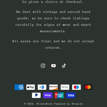
be given a choice at checkout.
We deal with vintage and second hand
goods; so be sure to check listings
carefully for signs of wear and exact
measurements.
All sales are final and we do not accept
returns.
Instagram
YouTube
TikTok
Payment
methods
© 2026,
NinetyNine
Powered by Shopify