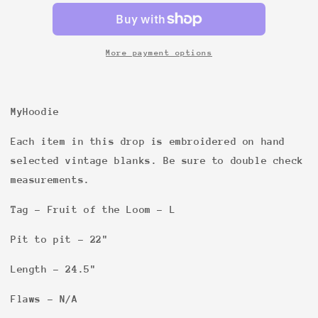
FOTL
FOTL
Heather
Heather
Grey
Grey
L
L
More payment options
S/S
S/S
MISSING
MISSING
MyHoodie
Each item in this drop is embroidered on hand
selected vintage blanks. Be sure to double check
measurements.
Tag - Fruit of the Loom - L
Pit to pit - 22"
Length - 24.5"
Flaws - N/A