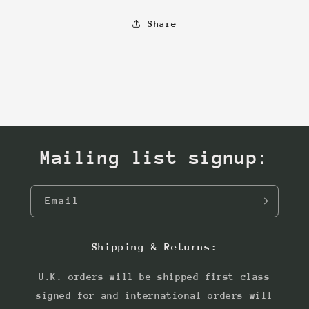
Share
Mailing list signup:
Email
Shipping & Returns:
U.K. orders will be shipped first class
signed for and international orders will