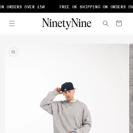
Skip to
N ORDERS OVER £50
FREE UK SHIPPING ON ORDERS OV
content
Cart
Skip to
product
information