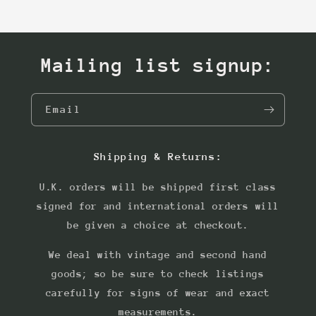
Mailing list signup:
Email
Shipping & Returns:
U.K. orders will be shipped first class
signed for and international orders will
be given a choice at checkout.
We deal with vintage and second hand
goods; so be sure to check listings
carefully for signs of wear and exact
measurements.