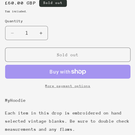
Regular
£60.00 GBP
Sold out
price
Tax included.
Quantity
Decrease
Increase
quantity
quantity
for
for
23
23
Sold out
More payment options
MyHoodie
Each item in this drop is embroidered on hand
selected vintage blanks. Be sure to double check
measurements and any flaws.