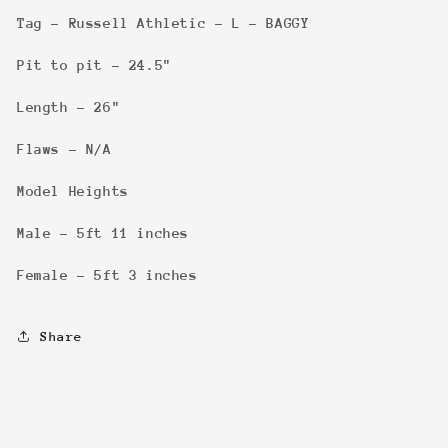
Tag - Russell Athletic - L - BAGGY
Pit to pit - 24.5"
Length - 26"
Flaws - N/A
Model Heights
Male - 5ft 11 inches
Female - 5ft 3 inches
Share