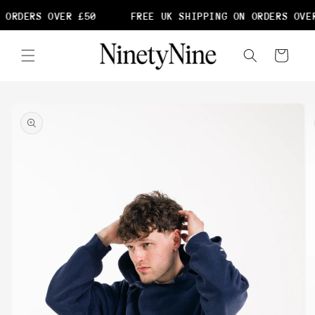
Skip to
 ORDERS OVER £50
FREE UK SHIPPING ON ORDERS OVER
content
Cart
Skip to
product
information