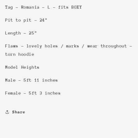
Tag - Romania - L - fits BOXY
Pit to pit - 24"
Length - 25"
Flaws - lovely holes / marks / wear throughout -
torn hoodie
Model Heights
Male - 5ft 11 inches
Female - 5ft 3 inches
Share