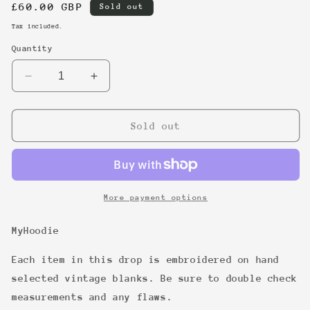
Regular
£60.00 GBP
Sold out
price
Tax included.
Quantity
Decrease
Increase
quantity
quantity
for
for
15
15
Sold out
More payment options
MyHoodie
Each item in this drop is embroidered on hand
selected vintage blanks. Be sure to double check
measurements and any flaws.