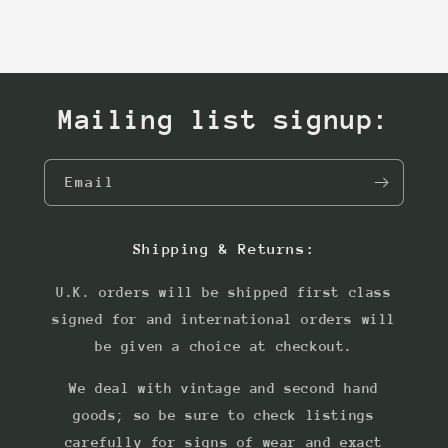
Mailing list signup:
Email
Shipping & Returns:
U.K. orders will be shipped first class
signed for and international orders will
be given a choice at checkout.
We deal with vintage and second hand
goods; so be sure to check listings
carefully for signs of wear and exact