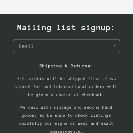
Mailing list signup:
Email
Shipping & Returns:
U.K. orders will be shipped first class
signed for and international orders will
be given a choice at checkout.
We deal with vintage and second hand
goods; so be sure to check listings
carefully for signs of wear and exact
measurements.