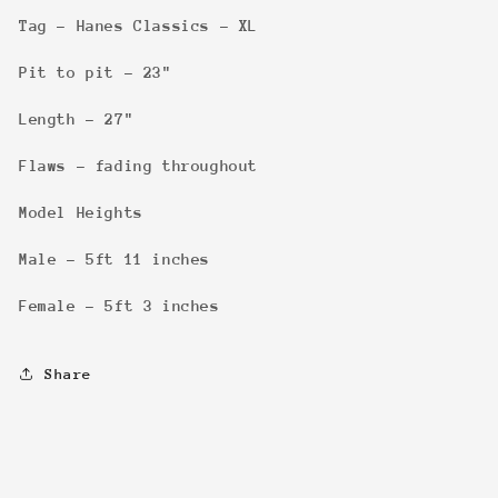
Tag - Hanes Classics - XL
Pit to pit - 23"
Length - 27"
Flaws - fading throughout
Model Heights
Male - 5ft 11 inches
Female - 5ft 3 inches
Share