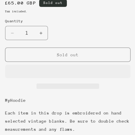
Regular
£65.00 GBP
Sold out
price
Tax included.
Quantity
Decrease
Increase
quantity
quantity
for
for
8
8
Sold out
MyHoodie
Each item in this drop is embroidered on hand
selected vintage blanks. Be sure to double check
measurements and any flaws.