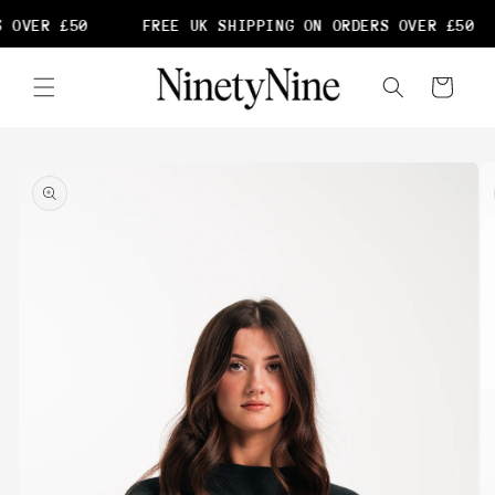
Skip to
 OVER £50
FREE UK SHIPPING ON ORDERS OVER £50
content
Cart
Skip to
product
information