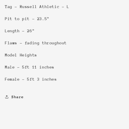
Tag - Russell Athletic - L
Pit to pit - 23.5"
Length - 26"
Flaws - fading throughout
Model Heights
Male - 5ft 11 inches
Female - 5ft 3 inches
Share