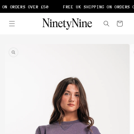
Skip to
 ON ORDERS OVER £50
FREE UK SHIPPING ON ORDERS O
content
Cart
Skip to
product
information