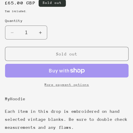
Regular
£65.00 GBP
Sold out
price
Tax included.
Quantity
Decrease
Increase
quantity
quantity
for
for
16
16
Sold out
More payment options
MyHoodie
Each item in this drop is embroidered on hand
selected vintage blanks. Be sure to double check
measurements and any flaws.