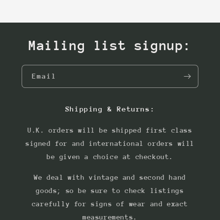
Mailing list signup:
Email
Shipping & Returns:
U.K. orders will be shipped first class
signed for and international orders will
be given a choice at checkout.
We deal with vintage and second hand
goods; so be sure to check listings
carefully for signs of wear and exact
measurements.