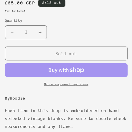
Regular
£65.00 GBP
Sold out
price
Tax included.
Quantity
Decrease
Increase
quantity
quantity
for
for
27
27
Sold out
More payment options
MyHoodie
Each item in this drop is embroidered on hand
selected vintage blanks. Be sure to double check
measurements and any flaws.