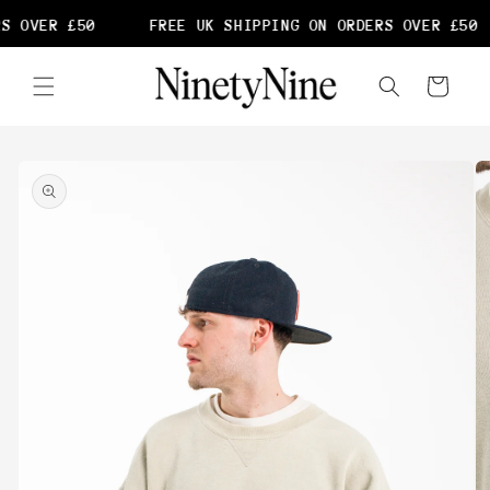
Skip to
S OVER £50
FREE UK SHIPPING ON ORDERS OVER £50
content
Cart
Skip to
product
information