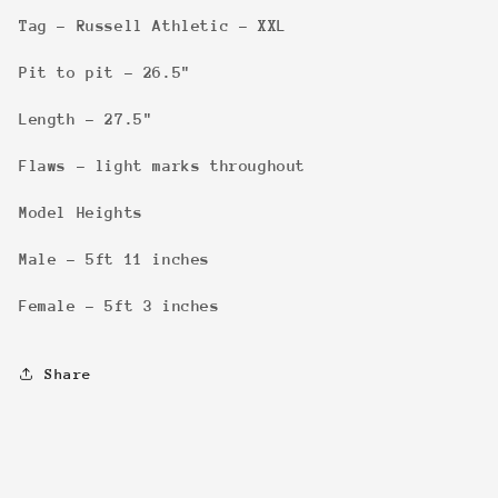
Tag - Russell Athletic - XXL
Pit to pit - 26.5"
Length - 27.5"
Flaws - light marks throughout
Model Heights
Male - 5ft 11 inches
Female - 5ft 3 inches
Share