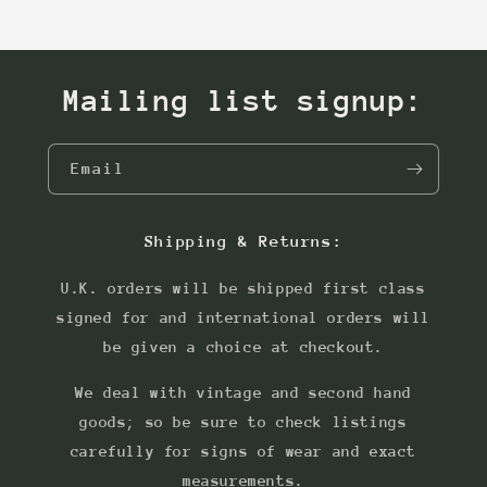
Mailing list signup:
Email
Shipping & Returns:
U.K. orders will be shipped first class
signed for and international orders will
be given a choice at checkout.
We deal with vintage and second hand
goods; so be sure to check listings
carefully for signs of wear and exact
measurements.