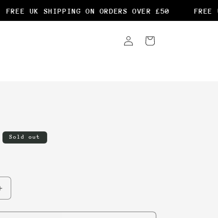
FREE UK SHIPPING ON ORDERS OVER £50
FREE U
Log
Cart
in
Sold out
Increase
quantity
for