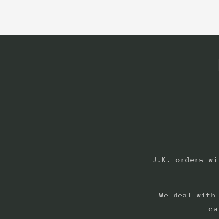
U.K. orders wi
We deal with
ca