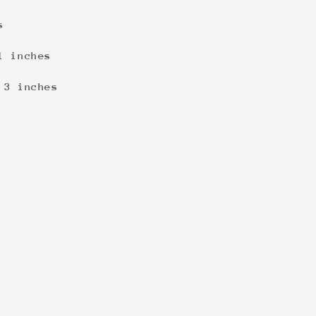
s
1 inches
 3 inches