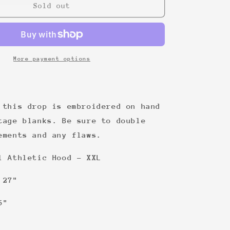
22
Sold out
More payment options
 this drop is embroidered on hand
tage blanks. Be sure to double
ements and any flaws.
l Athletic Hood - XXL
 27"
5"