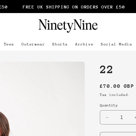
0
FREE UK SHIPPING ON ORDERS OVER £50
Tees
Outerwear
Shorts
Archive
Social Media
22
Regular
£70.00 GBP
price
Tax included.
Quantity
Decrease
quantity
for