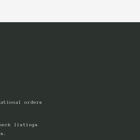
:
national orders
heck listings
ts.