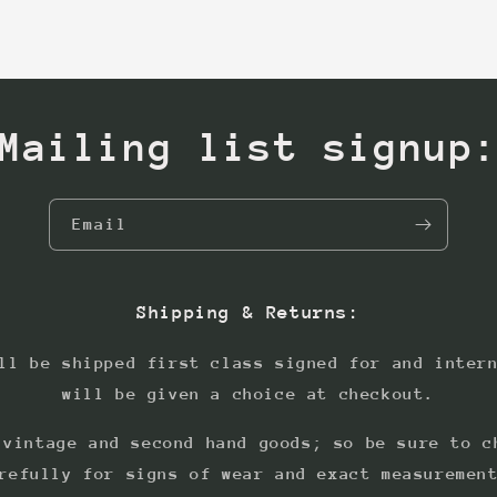
Mailing list signup
Email
Shipping & Returns:
ll be shipped first class signed for and inter
will be given a choice at checkout.
 vintage and second hand goods; so be sure to c
refully for signs of wear and exact measuremen