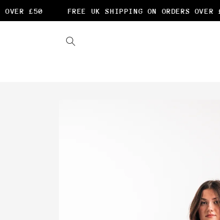
Skip to
OVER £50
FREE UK SHIPPING ON ORDERS OVER £5
content
Skip to
product
information