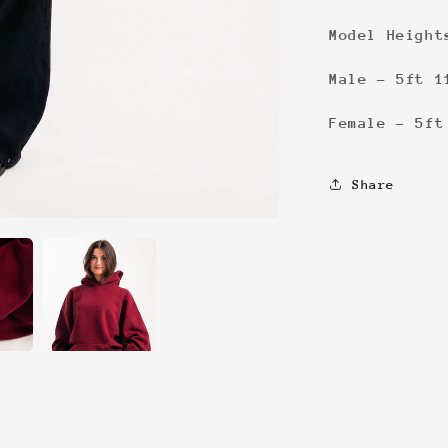
Model Height
Male - 5ft 1
Female - 5ft
Share