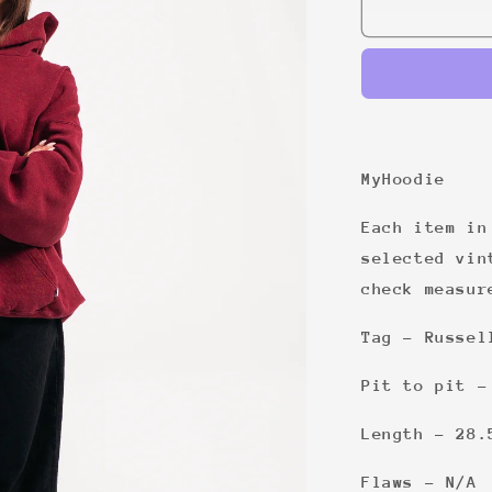
22
MyHoodie
Each item in
selected vin
check measur
Tag - Russel
Pit to pit -
Length - 28.
Flaws - N/A