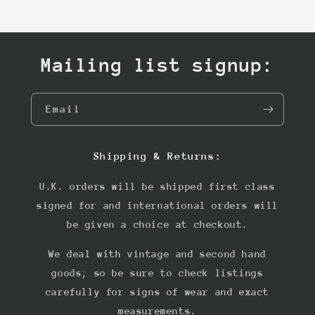
Mailing list signup:
Email
Shipping & Returns:
U.K. orders will be shipped first class
signed for and international orders will
be given a choice at checkout.
We deal with vintage and second hand
goods; so be sure to check listings
carefully for signs of wear and exact
measurements.