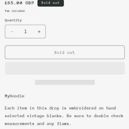
Regular
£65.00 GBP
Sold out
price
Tax included.
Quantity
Decrease
Increase
quantity
quantity
for
for
11
11
Sold out
MyHoodie
Each item in this drop is embroidered on hand
selected vintage blanks. Be sure to double check
measurements and any flaws.