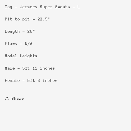
Tag - Jerzees Super Sweats - L
Pit to pit - 22.5"
Length - 26"
Flaws - N/A
Model Heights
Male - 5ft 11 inches
Female - 5ft 3 inches
Share