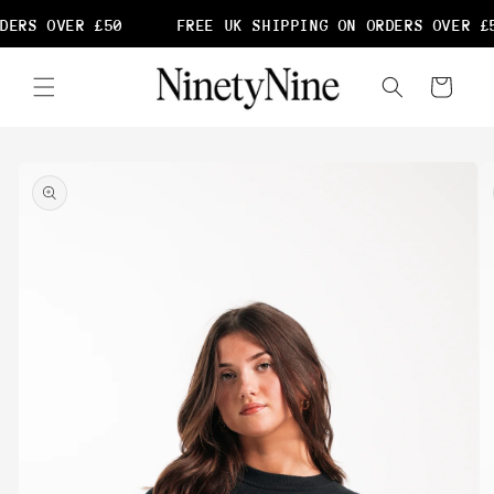
Skip to
DERS OVER £50
FREE UK SHIPPING ON ORDERS OVER £5
content
Cart
Skip to
product
information