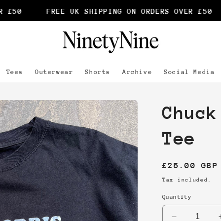
£50
FREE UK SHIPPING ON ORDERS OVER £50
Tees
Outerwear
Shorts
Archive
Social Media
Chuck
Tee
Regular
£25.00 GBP
price
Tax included.
Quantity
Decrease