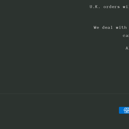
U.K. orders wi
We deal with
ca
A
Pay
met