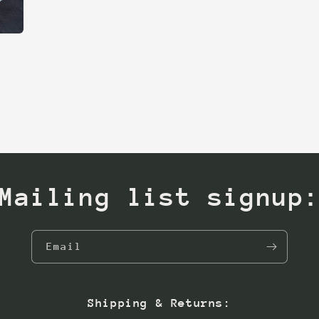
Mailing list signup
Email
Shipping & Returns: