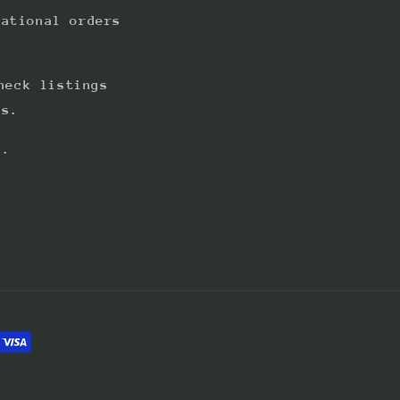
national orders
heck listings
ts.
s.