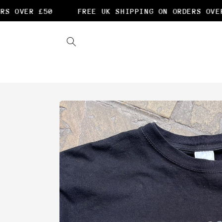
Skip to
S OVER £50
FREE UK SHIPPING ON ORDERS OVER 
content
Skip to
product
information