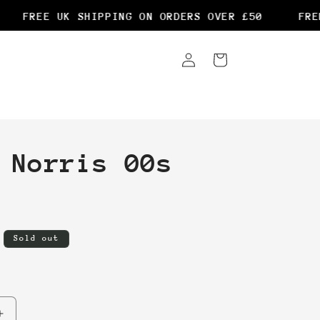
FREE UK SHIPPING ON ORDERS OVER £50
FREE 
Log
Cart
in
 Norris 00s
Sold out
Increase