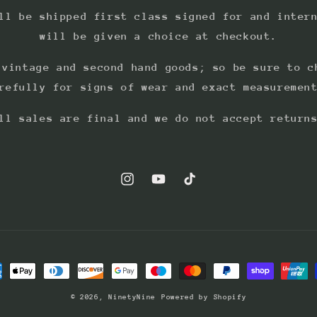
ll be shipped first class signed for and inter
will be given a choice at checkout.
 vintage and second hand goods; so be sure to c
refully for signs of wear and exact measuremen
ll sales are final and we do not accept return
Instagram
YouTube
TikTok
ment
hods
© 2026,
NinetyNine
Powered by Shopify