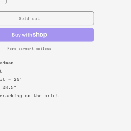
quantity
for
Chuck
Sold out
Norris
00s
Tee
More payment options
edman
L
it - 24"
 28.5"
cracking on the print