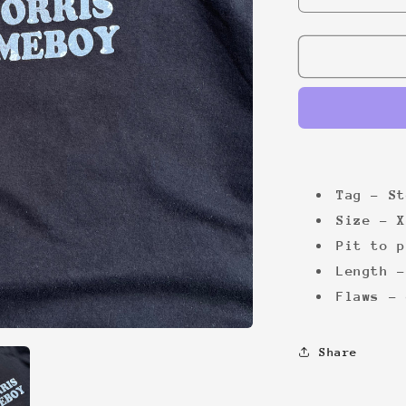
quantity
for
Chuck
Norris
00s
Tee
Tag - St
Size - X
Pit to p
Length -
Flaws - 
Share