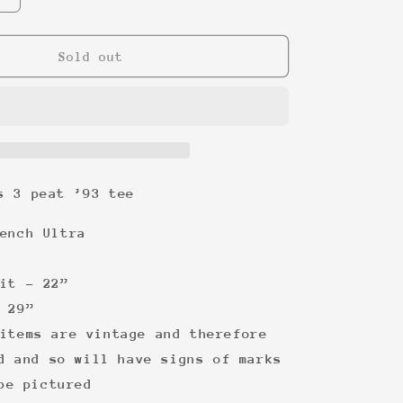
quantity
for
Chicago
Sold out
Bulls
3
peat
’93
tee
s 3 peat ’93 tee
ench Ultra
it - 22”
 29”
items are vintage and therefore
d and so will have signs of marks
be pictured