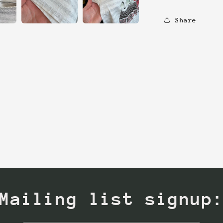
Share
Mailing list signup