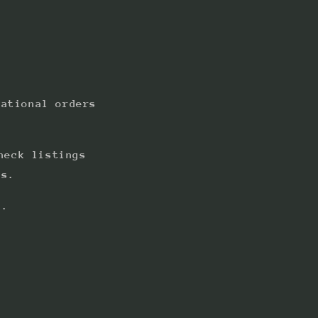
national orders
heck listings
ts.
s.