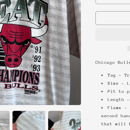
quantity
for
Chicago
Bulls
3
peat
’93
tee
Chicago Bull
Tag - Tr
Size - L
Pit to p
Length -
Flaws - 
second han
that will 