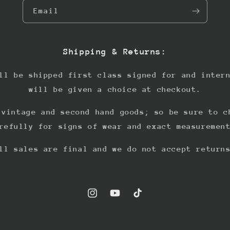
Email
Shipping & Returns:
ll be shipped first class signed for and inter
will be given a choice at checkout.
 vintage and second hand goods; so be sure to c
refully for signs of wear and exact measuremen
ll sales are final and we do not accept return
Instagram
YouTube
TikTok