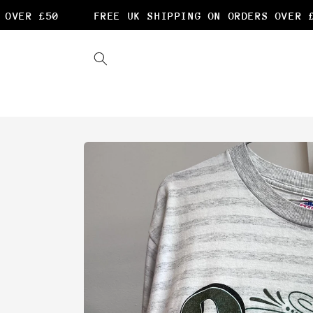
Skip to
VER £50
FREE UK SHIPPING ON ORDERS OVER £50
content
Skip to
product
information