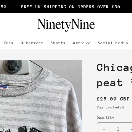
FREE UK SHIPPING ON ORDERS OVER £50
F
Tees
Outerwear
Shorts
Archive
Social Media
Chica
peat 
Regular
£25.00 GBP
price
Tax included.
Quantity
Decrease