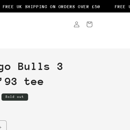
REE UK SHIPPING ON ORDERS OVER £50
FREE UK
Log
Cart
in
go Bulls 3
’93 tee
Sold out
Increase