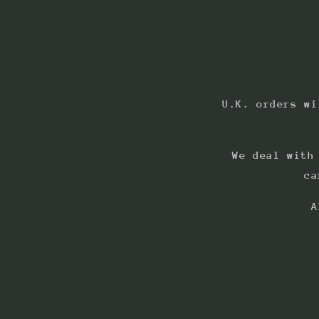
U.K. orders wi
We deal with
ca
A