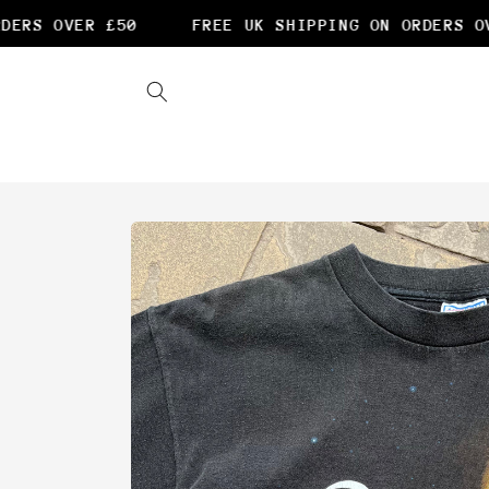
Skip to
ERS OVER £50
FREE UK SHIPPING ON ORDERS OVE
content
Skip to
product
information