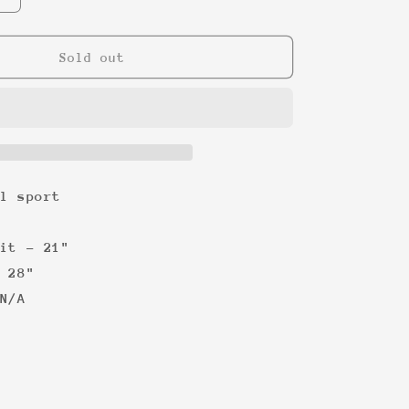
quantity
for
Celine
Sold out
Dion
TItanic
&#39;99
Tee
l sport
it - 21"
 28"
N/A