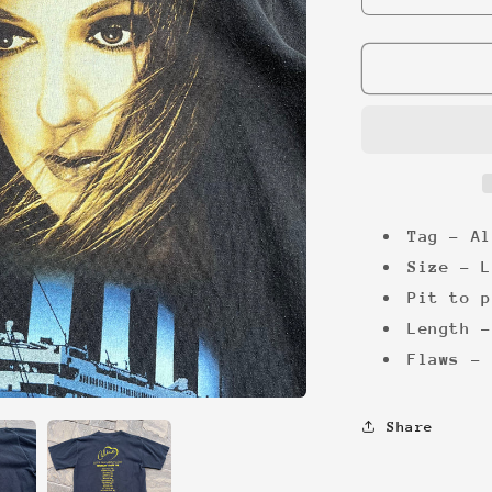
quantity
for
Celine
Dion
TItanic
&#39;99
Tee
Tag - Al
Size - L
Pit to p
Length -
Flaws - 
Share