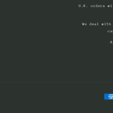
U.K. orders wi
We deal with
ca
A
Pay
met