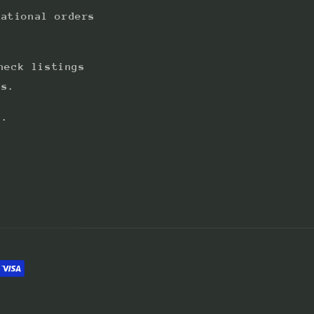
national orders
heck listings
ts.
s.