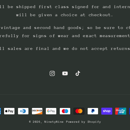
ll be shipped first class signed for and inter
will be given a choice at checkout.
 vintage and second hand goods; so be sure to c
refully for signs of wear and exact measuremen
ll sales are final and we do not accept return
Instagram
YouTube
TikTok
ment
hods
© 2026,
NinetyNine
Powered by Shopify