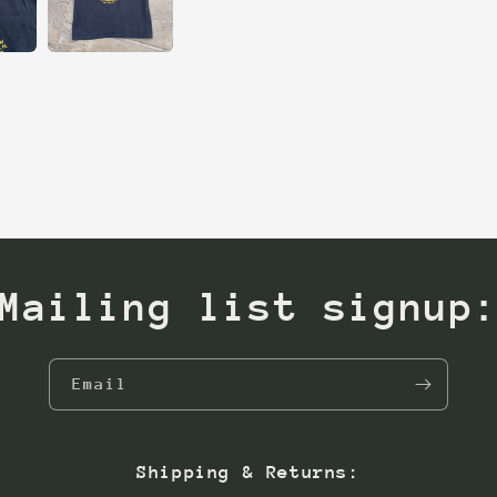
Mailing list signup
Email
Shipping & Returns: