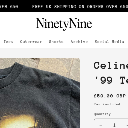
R £50
FREE UK SHIPPING ON ORDERS OVER £50
Tees
Outerwear
Shorts
Archive
Social Media
Celin
'99 T
Regular
£50.00 GBP
price
Tax included.
Quantity
Decrease