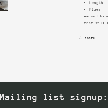
Length -
Flaws - 
second han
that will 
Share
Mailing list signup