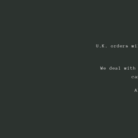
U.K. orders wi
We deal with
ca
A