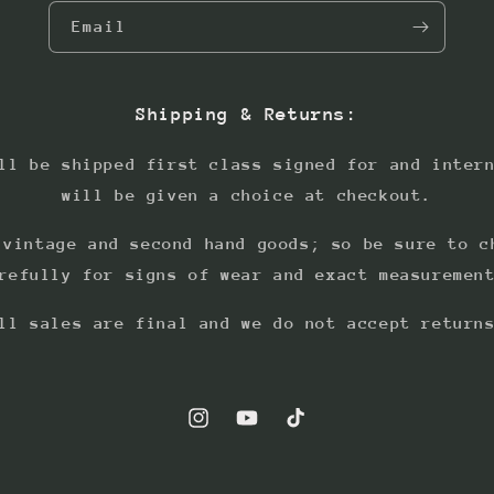
Email
Shipping & Returns:
ll be shipped first class signed for and inter
will be given a choice at checkout.
 vintage and second hand goods; so be sure to c
refully for signs of wear and exact measuremen
ll sales are final and we do not accept return
Instagram
YouTube
TikTok