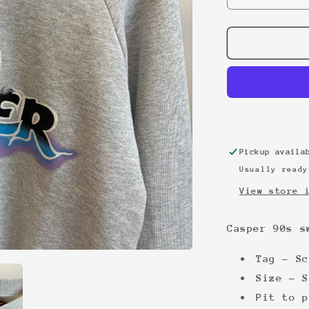
quantity
for
Casper
90s
sweatshirt
Pickup avail
Usually ready
View store 
Casper 90s s
Tag - Sc
Size - S
Pit to p