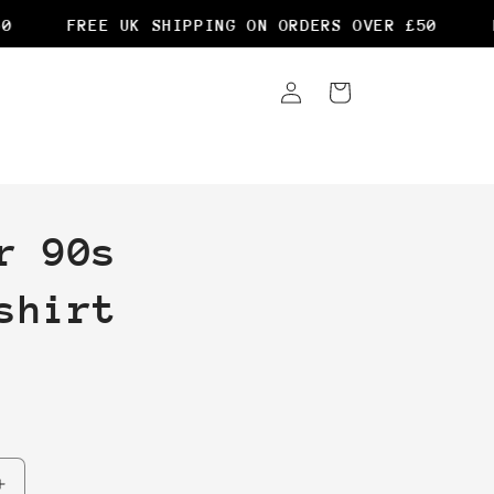
FREE UK SHIPPING ON ORDERS OVER £50
FR
Log
Cart
in
r 90s
shirt
Increase