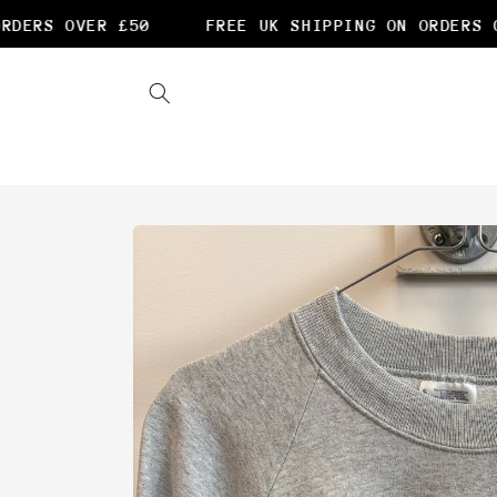
Skip to
DERS OVER £50
FREE UK SHIPPING ON ORDERS OV
content
Skip to
product
information