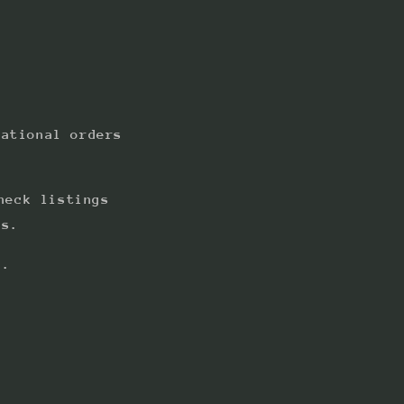
national orders
heck listings
ts.
s.