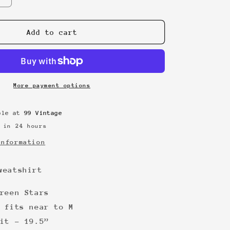
quantity
for
Casper
Add to cart
90s
sweatshirt
More payment options
able at
99 Vintage
 in 24 hours
information
weatshirt
reen Stars
 fits near to M
it - 19.5”