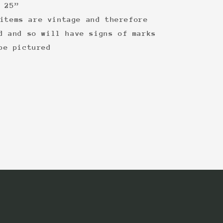
 25”
items are vintage and therefore
d and so will have signs of marks
be pictured
: