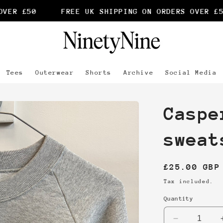
ER £50
FREE UK SHIPPING ON ORDERS OVER £50
Tees
Outerwear
Shorts
Archive
Social Media
Caspe
sweat
Regular
£25.00 GBP
price
Tax included.
Quantity
Decrease