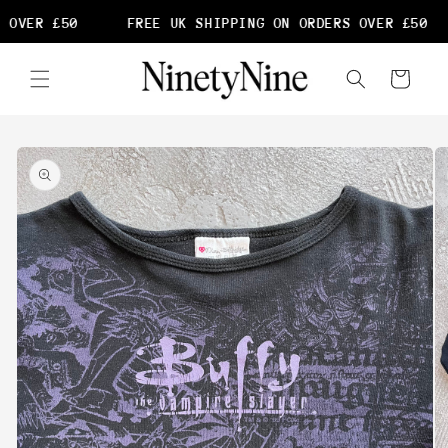
Skip to
 OVER £50
FREE UK SHIPPING ON ORDERS OVER £50
content
Cart
Skip to
product
information