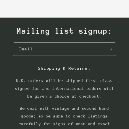
Mailing list signup:
Email
Shipping & Returns:
U.K. orders will be shipped first class
signed for and international orders will
be given a choice at checkout.
We deal with vintage and second hand
goods; so be sure to check listings
carefully for signs of wear and exact