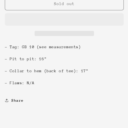
Buffy
Buffy
Sold out
Slayer
Slayer
&#39;99
&#39;99
3/4
3/4
Sleeve
Sleeve
- Tag: GB 10 (see measurements)
- Pit to pit: 16"
- Collar to hem (back of tee): 17"
- Flaws: N/A
Share