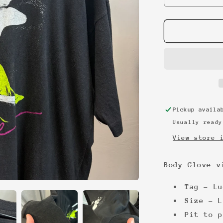
quantity
for
Body
Glove
vintage
tee
Pickup avail
Usually ready
View store 
Body Glove v
Tag - Lu
Size - L
Pit to p