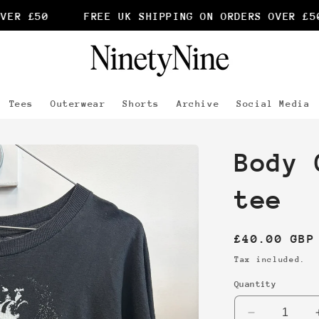
R £50
FREE UK SHIPPING ON ORDERS OVER £50
Tees
Outerwear
Shorts
Archive
Social Media
Body 
tee
Regular
£40.00 GBP
price
Tax included.
Quantity
Decrease