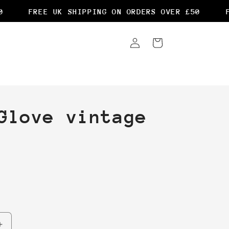
FREE UK SHIPPING ON ORDERS OVER £50
FR
Log
Cart
in
Glove vintage
Increase