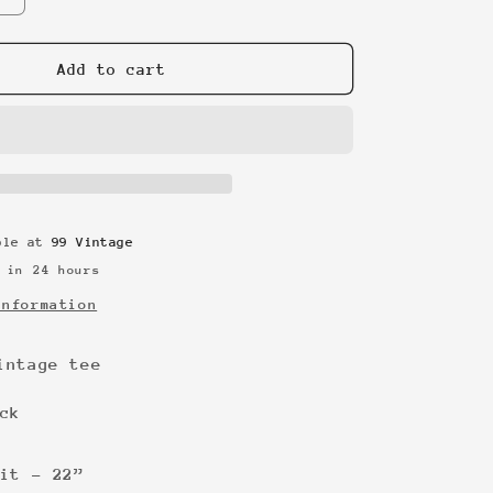
quantity
for
Body
Add to cart
Glove
vintage
tee
able at
99 Vintage
 in 24 hours
information
intage tee
ck
it - 22”