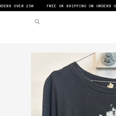
Skip to
ERS OVER £50
FREE UK SHIPPING ON ORDERS OVE
content
Skip to
product
information