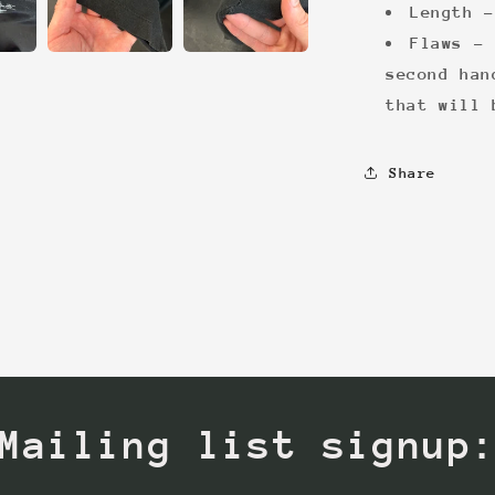
Length -
Flaws - 
second han
that will 
Share
Mailing list signup