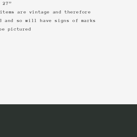
 27”
items are vintage and therefore
d and so will have signs of marks
be pictured
: