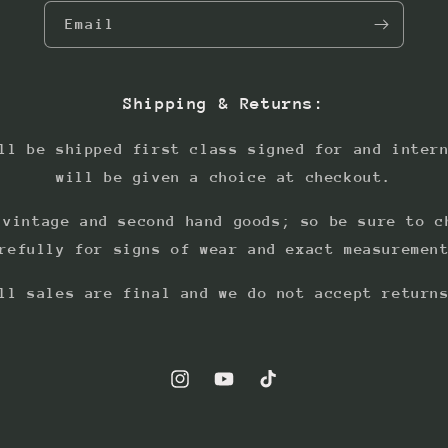
Email
Shipping & Returns:
ll be shipped first class signed for and inter
will be given a choice at checkout.
 vintage and second hand goods; so be sure to c
refully for signs of wear and exact measuremen
ll sales are final and we do not accept return
Instagram
YouTube
TikTok