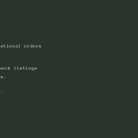
national orders
heck listings
ts.
s.