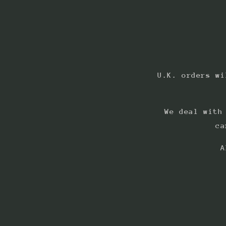
U.K. orders wi
We deal with
ca
A