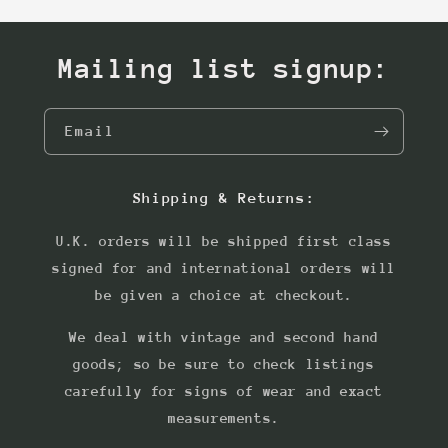
Mailing list signup:
Email
Shipping & Returns:
U.K. orders will be shipped first class
signed for and international orders will
be given a choice at checkout.
We deal with vintage and second hand
goods; so be sure to check listings
carefully for signs of wear and exact
measurements.