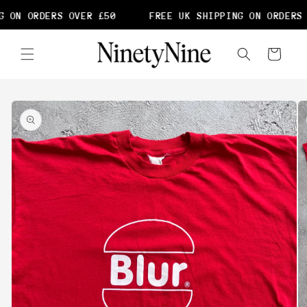
Skip to
 ON ORDERS OVER £50
FREE UK SHIPPING ON ORDERS 
content
Cart
Skip to
product
information