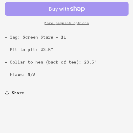
Tee
Tee
More payment options
- Tag: Screen Stars - XL
- Pit to pit: 22.5"
- Collar to hem (back of tee): 28.5"
- Flaws: N/A
Share