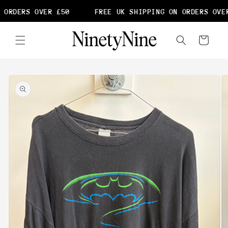
Skip to
 ORDERS OVER £50
FREE UK SHIPPING ON ORDERS OVER
content
Cart
Skip to
product
information