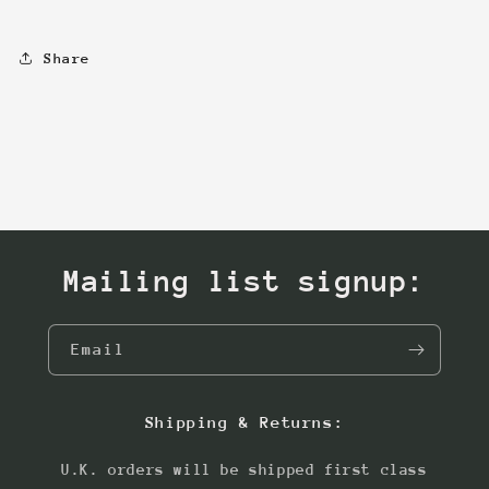
Share
Mailing list signup:
Email
Shipping & Returns:
U.K. orders will be shipped first class