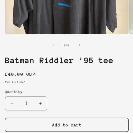
Open
O
media
me
1
2
of
1
/
3
in
in
modal
mo
Batman Riddler ’95 tee
Regular
£40.00 GBP
price
Tax included.
Quantity
Decrease
Increase
quantity
quantity
for
for
Batman
Batman
Add to cart
Riddler
Riddler