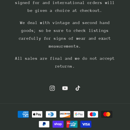
signed for and international orders will
be given a choice at checkout.
We deal with vintage and second hand
goods; so be sure to check listings
carefully for signs of wear and exact
measurements.
All sales are final and we do not accept
returns.
Instagram
YouTube
TikTok
Payment
methods