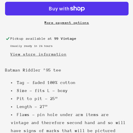
’95
’95
tee
tee
More payment options
Pickup available at
99 Vintage
Usually ready in 24 hours
View store information
Batman Riddler ’95 tee
Tag - faded 100% cotton
Size - fits L - boxy
Pit to pit - 25”
Length - 27”
Flaws - pin hole under arm items are
vintage and therefore second hand and so will
have signs of marks that will be pictured