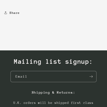
Share
Mailing list signup:
Email
Shipping & Returns:
U.K. orders will be shipped first class