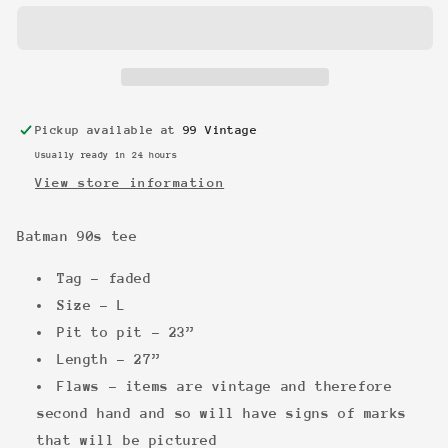
tee
tee
Pickup available at
99 Vintage
Usually ready in 24 hours
View store information
Batman 90s tee
Tag - faded
Size - L
Pit to pit - 23”
Length - 27”
Flaws - items are vintage and therefore
second hand and so will have signs of marks
that will be pictured