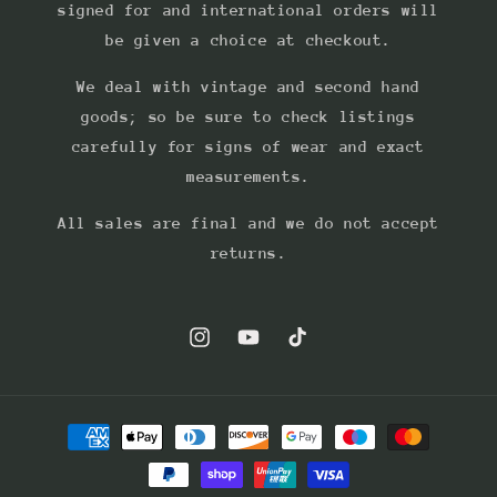
signed for and international orders will
be given a choice at checkout.
We deal with vintage and second hand
goods; so be sure to check listings
carefully for signs of wear and exact
measurements.
All sales are final and we do not accept
returns.
Instagram
YouTube
TikTok
Payment
methods