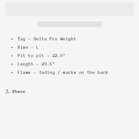
Tee
Tee
Tag - Delta Pro Weight
Size - L
Pit to pit - 22.5"
Length - 29.5"
Flaws - fading / marks on the back
Share