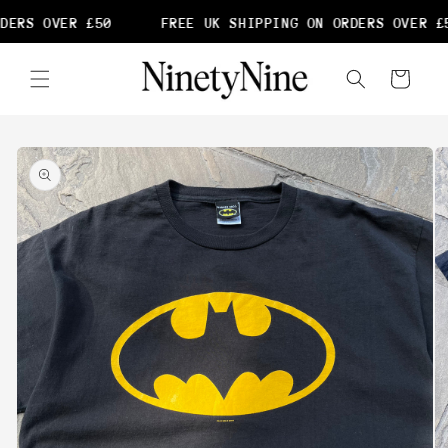
Skip to
DERS OVER £50
FREE UK SHIPPING ON ORDERS OVER £5
content
Cart
Skip to
product
information