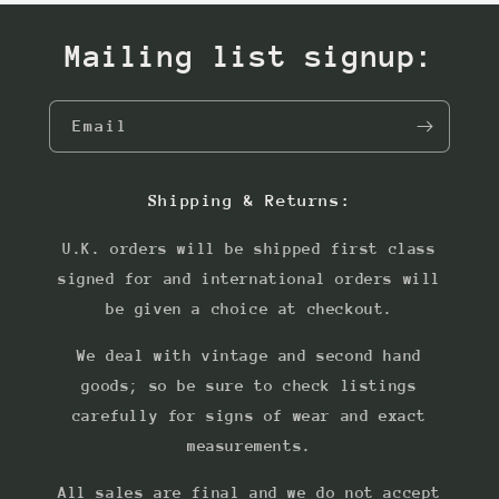
Mailing list signup:
Email
Shipping & Returns:
U.K. orders will be shipped first class
signed for and international orders will
be given a choice at checkout.
We deal with vintage and second hand
goods; so be sure to check listings
carefully for signs of wear and exact
measurements.
All sales are final and we do not accept