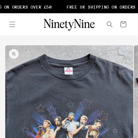
Skip to
 ON ORDERS OVER £50
FREE UK SHIPPING ON ORDERS 
content
Cart
Skip to
product
information