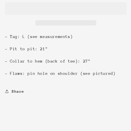
&#39;01
&#39;01
Tee
Tee
- Tag: L (see measurements)
- Pit to pit: 21"
- Collar to hem (back of tee): 27"
- Flaws: pin hole on shoulder (see pictured)
Share