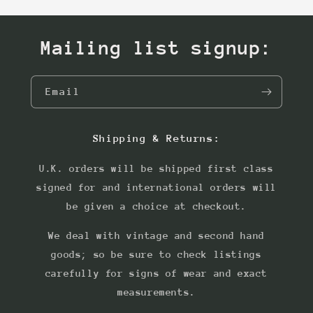
Mailing list signup:
Email
Shipping & Returns:
U.K. orders will be shipped first class
signed for and international orders will
be given a choice at checkout.
We deal with vintage and second hand
goods; so be sure to check listings
carefully for signs of wear and exact
measurements.