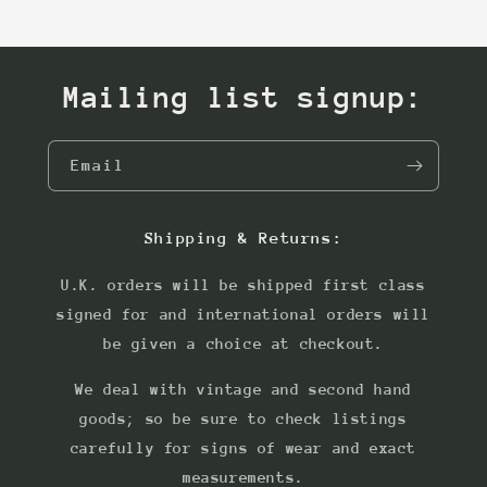
Mailing list signup:
Email
Shipping & Returns:
U.K. orders will be shipped first class
signed for and international orders will
be given a choice at checkout.
We deal with vintage and second hand
goods; so be sure to check listings
carefully for signs of wear and exact
measurements.