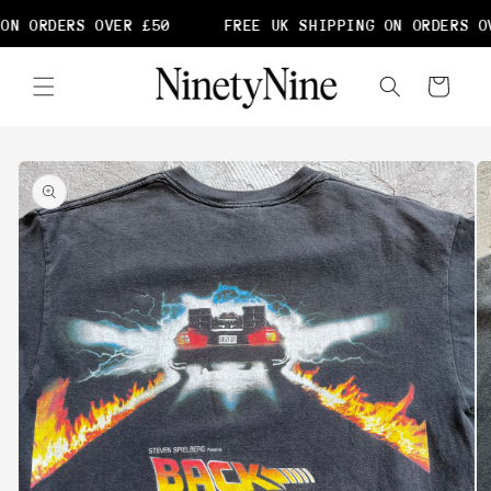
Skip to
ON ORDERS OVER £50
FREE UK SHIPPING ON ORDERS OV
content
Cart
Skip to
product
information