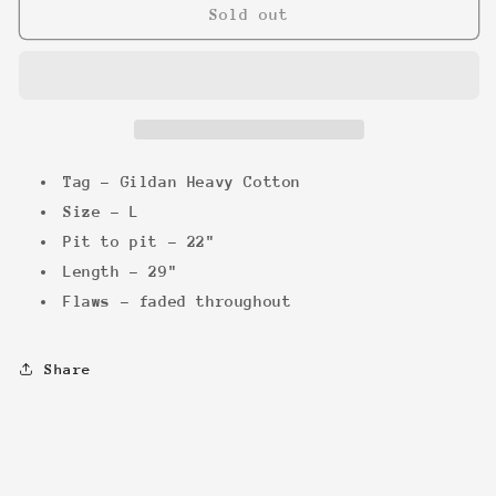
Back
Back
Sold out
to
to
the
the
future
future
&#39;02
&#39;02
Tee
Tee
Tag - Gildan Heavy Cotton
Size - L
Pit to pit - 22"
Length - 29"
Flaws - faded throughout
Share