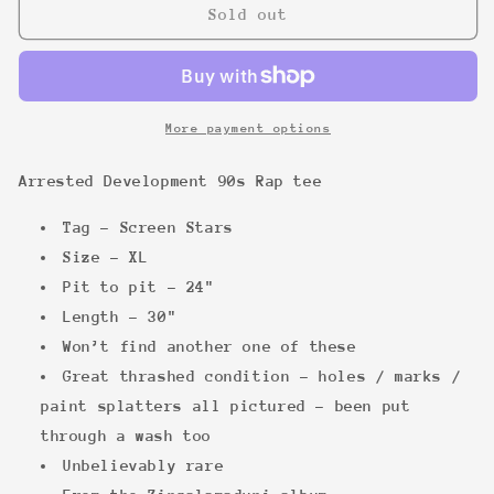
Arrested
Arrested
Sold out
Development
Development
90s
90s
Rap
Rap
tee
tee
More payment options
Arrested Development 90s Rap tee
Tag - Screen Stars
Size - XL
Pit to pit -
24"
Length - 30"
Won’t find another one of these
Great thrashed condition - holes / marks /
paint splatters all pictured - been put
through a wash too
Unbelievably rare