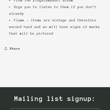
From the Zingalamaduni album
Urge you to listen to them if you don’t
already
Flaws - items are vintage and therefore
second hand and so will have signs of marks
that will be pictured
Share
Mailing list signup: