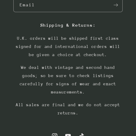
Email
Shipping & Returns:
U.K. orders will be shipped first class
signed for and international orders will
be given a choice at checkout.
We deal with vintage and second hand
goods; so be sure to check listings
carefully for signs of wear and exact
measurements.
All sales are final and we do not accept
returns.