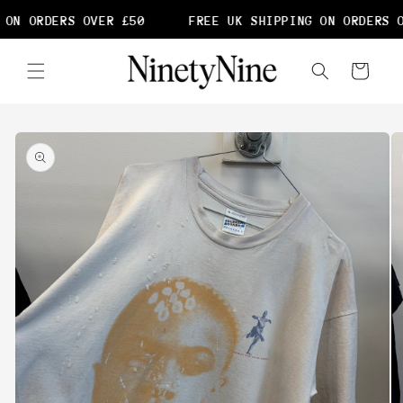
Skip to
ON ORDERS OVER £50
FREE UK SHIPPING ON ORDERS O
content
Cart
Skip to
product
information