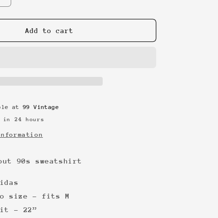
quantity
for
Adidas
Add to cart
spellout
90s
sweatshirt
able at
99 Vintage
 in 24 hours
information
out 90s sweatshirt
idas
o size - fits M
it - 22”