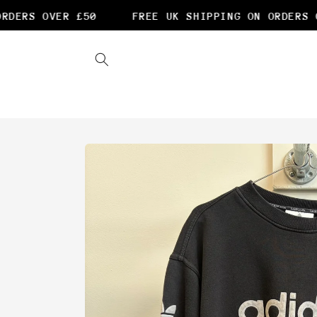
Skip to
DERS OVER £50
FREE UK SHIPPING ON ORDERS OV
content
Skip to
product
information