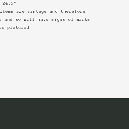
 24.5”
items are vintage and therefore
d and so will have signs of marks
be pictured
: