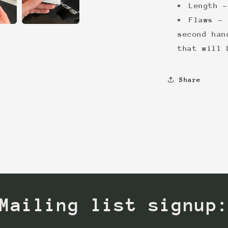
Length -
Flaws - 
second han
that will 
Share
Mailing list signup