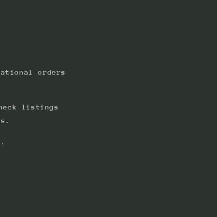
national orders
heck listings
ts.
s.