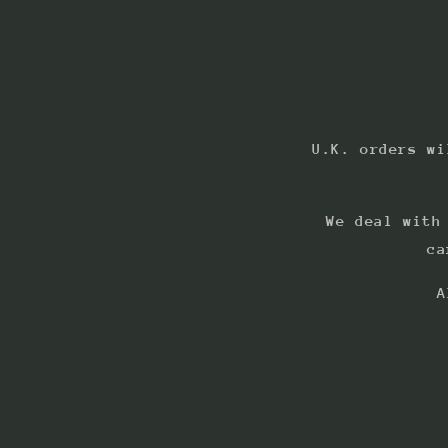
U.K. orders wi
We deal with
ca
A