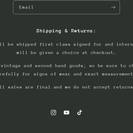
Email
Shipping & Returns:
ll be shipped first class signed for and inter
will be given a choice at checkout.
 vintage and second hand goods; so be sure to c
refully for signs of wear and exact measuremen
ll sales are final and we do not accept return
Instagram
YouTube
TikTok