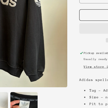
quantity
for
Adidas
spellout
90s
sweatshirt
Pickup avail
Usually ready
View store 
Adidas spell
Tag - Ad
Size - n
Pit to p