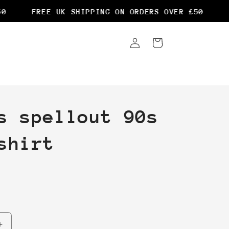
FREE UK SHIPPING ON ORDERS OVER £50
FR
Log
Cart
in
s spellout 90s
shirt
Increase