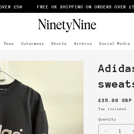
ER £50
FREE UK SHIPPING ON ORDERS OVER £50
Tees
Outerwear
Shorts
Archive
Social Media
Adida
sweat
Regular
£35.00 GBP
price
Tax included.
Quantity
Decrease