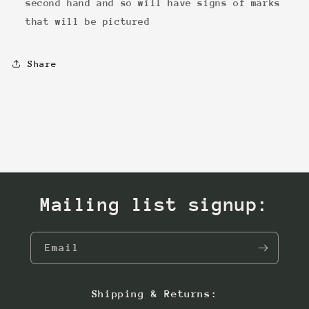
second hand and so will have signs of marks
that will be pictured
Share
Mailing list signup:
Email
Shipping & Returns: