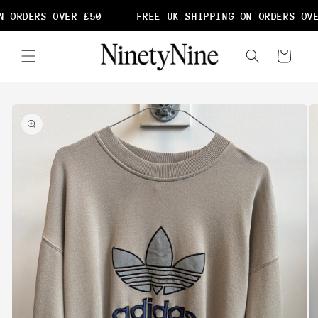
Skip to
 ORDERS OVER £50
FREE UK SHIPPING ON ORDERS OVE
content
Cart
Skip to
product
information