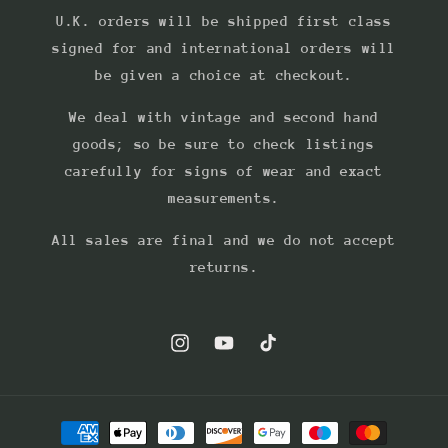
U.K. orders will be shipped first class
signed for and international orders will
be given a choice at checkout.
We deal with vintage and second hand
goods; so be sure to check listings
carefully for signs of wear and exact
measurements.
All sales are final and we do not accept
returns.
Instagram
YouTube
TikTok
Payment