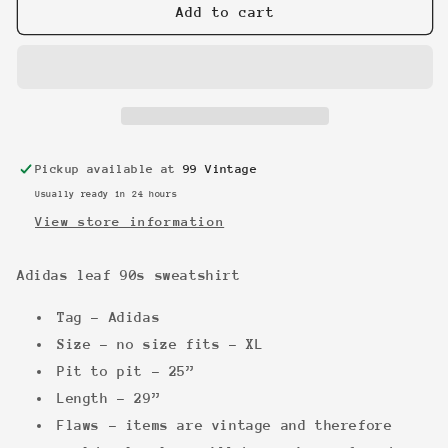
Adidas
Adidas
Add to cart
leaf
leaf
90s
90s
sweatshirt
sweatshirt
Pickup available at
99 Vintage
Usually ready in 24 hours
View store information
Adidas leaf 90s sweatshirt
Tag - Adidas
Size - no size fits - XL
Pit to pit - 25”
Length - 29”
Flaws - items are vintage and therefore