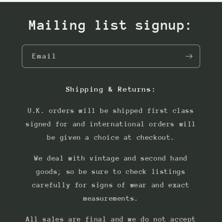
Mailing list signup:
Email
Shipping & Returns:
U.K. orders will be shipped first class
signed for and international orders will
be given a choice at checkout.
We deal with vintage and second hand
goods; so be sure to check listings
carefully for signs of wear and exact
measurements.
All sales are final and we do not accept