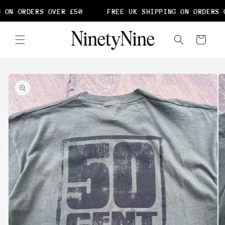
Skip to
 ON ORDERS OVER £50
FREE UK SHIPPING ON ORDERS O
content
Cart
Skip to
product
information