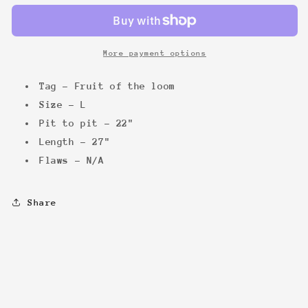
&#39;03
&#39;03
tee
tee
More payment options
Tag - Fruit of the loom
Size - L
Pit to pit - 22"
Length - 27"
Flaws - N/A
Share