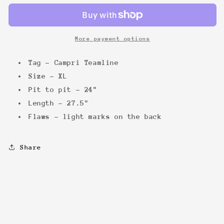
&#39;94
&#39;94
tee
tee
More payment options
Tag - Campri Teamline
Size - XL
Pit to pit - 24"
Length - 27.5"
Flaws - light marks on the back
Share