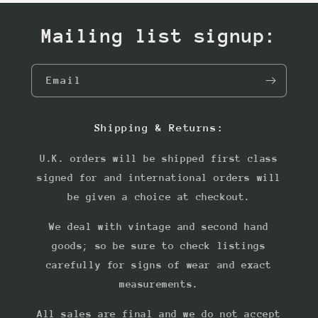
Mailing list signup:
Email
Shipping & Returns:
U.K. orders will be shipped first class
signed for and international orders will
be given a choice at checkout.
We deal with vintage and second hand
goods; so be sure to check listings
carefully for signs of wear and exact
measurements.
All sales are final and we do not accept