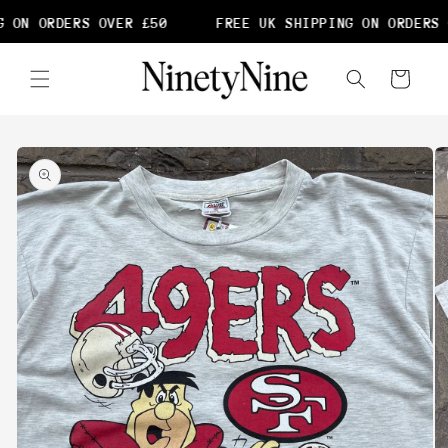
Skip to
 ON ORDERS OVER £50
FREE UK SHIPPING ON ORDERS 
content
Cart
Skip to
product
information