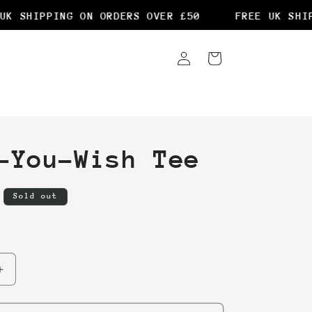
K SHIPPING ON ORDERS OVER £50
FREE UK SHIPP
Log
Cart
in
-You-Wish Tee
Sold out
Increase
quantity
for