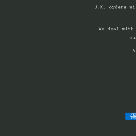
U.K. orders wi
We deal with
ca
A
Pay
met