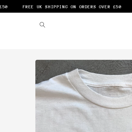
Skip to
0
FREE UK SHIPPING ON ORDERS OVER £50
content
Skip to
product
information