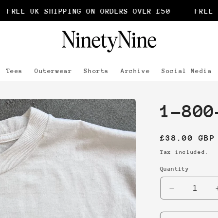
FREE UK SHIPPING ON ORDERS OVER £50
FREE U
Tees
Outerwear
Shorts
Archive
Social Media
1-800
Regular
£38.00 GBP
price
Tax included.
Quantity
Decrease
quantity
for