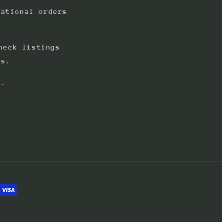
national orders
heck listings
ts.
s.