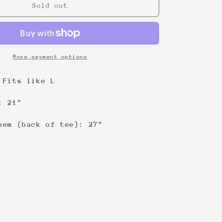
1-
Sold out
800-
You-
Wish
Tee
More payment options
 Fits like L
: 21"
hem (back of tee): 27"