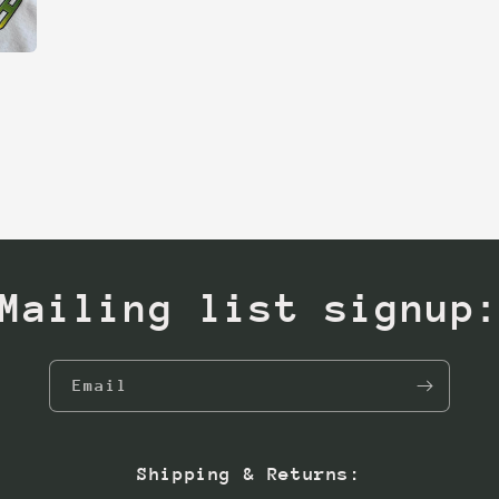
Mailing list signup
Email
Shipping & Returns: