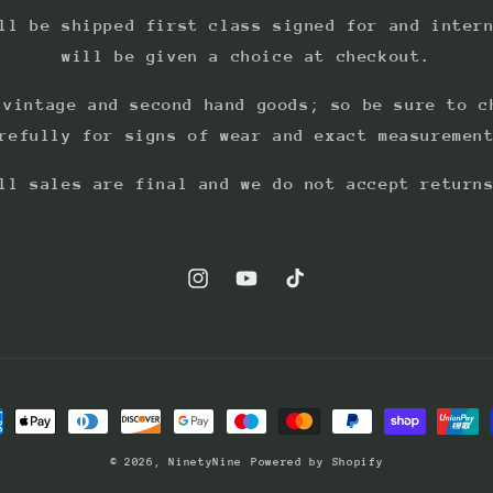
ll be shipped first class signed for and inter
will be given a choice at checkout.
 vintage and second hand goods; so be sure to c
refully for signs of wear and exact measuremen
ll sales are final and we do not accept return
Instagram
YouTube
TikTok
ment
hods
© 2026,
NinetyNine
Powered by Shopify