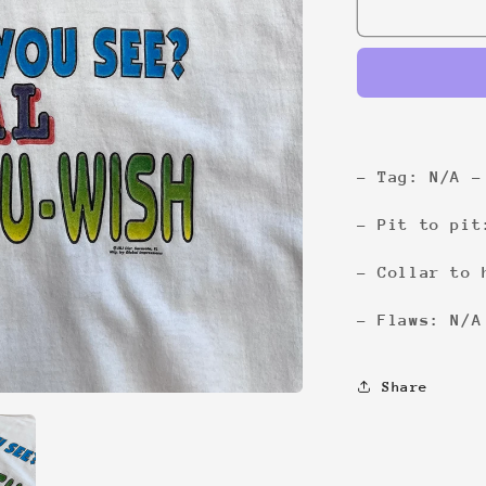
1-
800-
You-
Wish
Tee
- Tag: N/A -
- Pit to pit
- Collar to 
- Flaws: N/A
Share